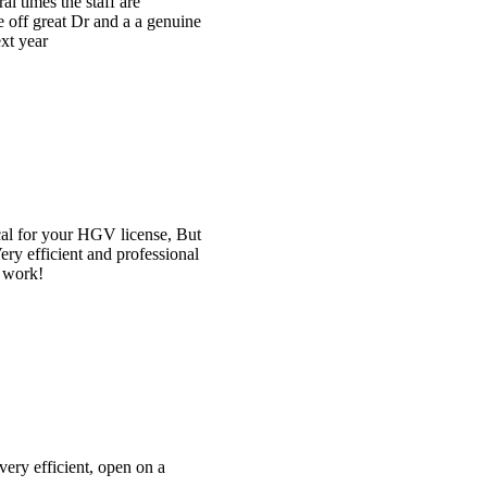
e
t
l