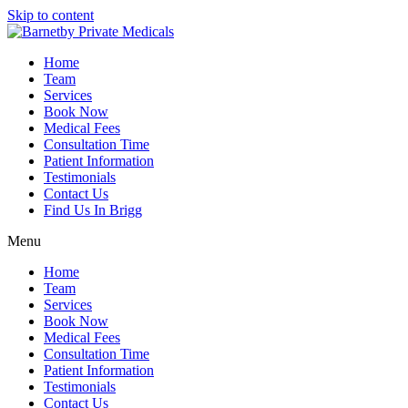
Skip to content
Home
Team
Services
Book Now
Medical Fees
Consultation Time
Patient Information
Testimonials
Contact Us
Find Us In Brigg
Menu
Home
Team
Services
Book Now
Medical Fees
Consultation Time
Patient Information
Testimonials
Contact Us