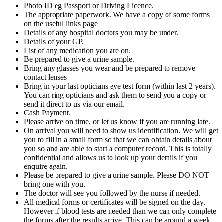
Photo ID eg Passport or Driving Licence.
The appropriate paperwork. We have a copy of some forms
on the useful links page
Details of any hospital doctors you may be under.
Details of your GP.
List of any medication you are on.
Be prepared to give a urine sample.
Bring any glasses you wear and be prepared to remove
contact lenses
Bring in your last opticians eye test form (within last 2 years).
You can ring opticians and ask them to send you a copy or
send it direct to us via our email.
Cash Payment.
Please arrive on time, or let us know if you are running late.
On arrival you will need to show us identification. We will get
you to fill in a small form so that we can obtain details about
you so and are able to start a computer record. This is totally
confidential and allows us to look up your details if you
enquire again.
Please be prepared to give a urine sample. Please DO NOT
bring one with you.
The doctor will see you followed by the nurse if needed.
All medical forms or certificates will be signed on the day.
However if blood tests are needed than we can only complete
the forms after the results arrive. This can be around a week.