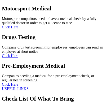
Motorsport Medical
Motorsport competitors need to have a medical check by a fully
qualified doctor in order to get a licence to race
Click Here
Drugs Testing
Company drug test screening for employees, employers can send an
employee at short notice
Click Here
Pre-Employment Medical
Companies needing a medical for a pre employment check, or
regular health screening
Click Here
USEFUL LINKS
Check List Of What To Bring