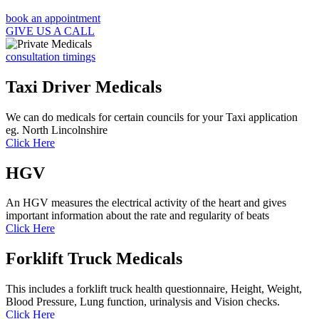
book an appointment
GIVE US A CALL
consultation timings
Taxi Driver Medicals
We can do medicals for certain councils for your Taxi application
eg. North Lincolnshire
Click Here
HGV
An HGV measures the electrical activity of the heart and gives
important information about the rate and regularity of beats
Click Here
Forklift Truck Medicals
This includes a forklift truck health questionnaire, Height, Weight,
Blood Pressure, Lung function, urinalysis and Vision checks.
Click Here