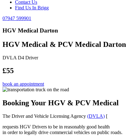
Contact Us
Find Us In Brigg
07947 599901
HGV Medical Darton
HGV Medical & PCV Medical Darton
DVLA D4 Driver
£55
book an appointment
Booking Your HGV & PCV Medical
The Driver and Vehicle Licensing Agency
(DVLA)
[
requests HGV Drivers to be in reasonably good health
in order to legally drive commercial vehicles on public roads.