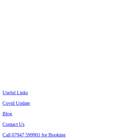
Useful Links
Covid Update
Blog
Contact Us
Call 07947 599901 for Booking