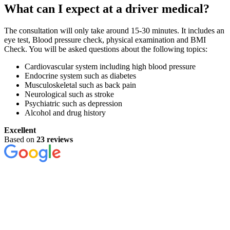
What can I expect at a driver medical?
The consultation will only take around 15-30 minutes. It includes an
eye test, Blood pressure check, physical examination and BMI
Check. You will be asked questions about the following topics:
Cardiovascular system including high blood pressure
Endocrine system such as diabetes
Musculoskeletal such as back pain
Neurological such as stroke
Psychiatric such as depression
Alcohol and drug history
Excellent
Based on
23 reviews