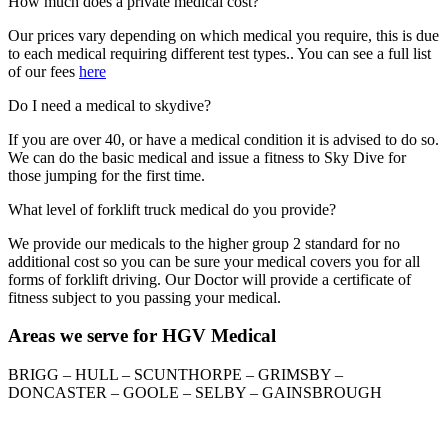
How much does a private medical cost?
Our prices vary depending on which medical you require, this is due
to each medical requiring different test types.. You can see a full list
of our fees
here
Do I need a medical to skydive?
If you are over 40, or have a medical condition it is advised to do so.
We can do the basic medical and issue a fitness to Sky Dive for
those jumping for the first time.
What level of forklift truck medical do you provide?
We provide our medicals to the higher group 2 standard for no
additional cost so you can be sure your medical covers you for all
forms of forklift driving. Our Doctor will provide a certificate of
fitness subject to you passing your medical.
Areas we serve for HGV Medical
BRIGG – HULL – SCUNTHORPE – GRIMSBY –
DONCASTER – GOOLE – SELBY – GAINSBROUGH