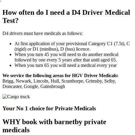
How often do I need a D4 Driver Medical
Test?
D4 drivers must have medicals as follows:
At first application of your provisional Category C1 (7.5t), C
(rigid) or D1 (minibus), D (bus) licence.
When you turn 45 you will need to do another medical
followed by one every 5 years after that until aged 65.
When you turn 65 you will need a medical every year
We service the following areas for HGV Driver Medicals:
Brigg, Newark, Lincoln, Hull, Scunthorpe, Grimsby, Selby,
Doncaster, Google, Gainsbrough
Your No 1 choice for Private Medicals
WHY book with barnetby private
medicals