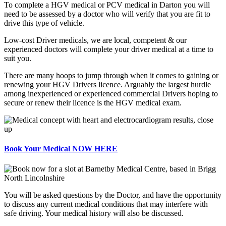
To complete a HGV medical or PCV medical in Darton you will
need to be assessed by a doctor who will verify that you are fit to
drive this type of vehicle.
Low-cost Driver medicals, we are local, competent & our
experienced doctors will complete your driver medical at a time to
suit you.
There are many hoops to jump through when it comes to gaining or
renewing your HGV Drivers licence. Arguably the largest hurdle
among inexperienced or experienced commercial Drivers hoping to
secure or renew their licence is the HGV medical exam.
Book Your Medical NOW HERE
You will be asked questions by the Doctor, and have the opportunity
to discuss any current medical conditions that may interfere with
safe driving. Your medical history will also be discussed.