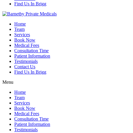
Find Us In Brigg
Home
Team
Services
Book Now
Medical Fees
Consultation Time
Patient Information
Testimonials
Contact Us
Find Us In Brigg
Menu
Home
Team
Services
Book Now
Medical Fees
Consultation Time
Patient Information
Testimonials