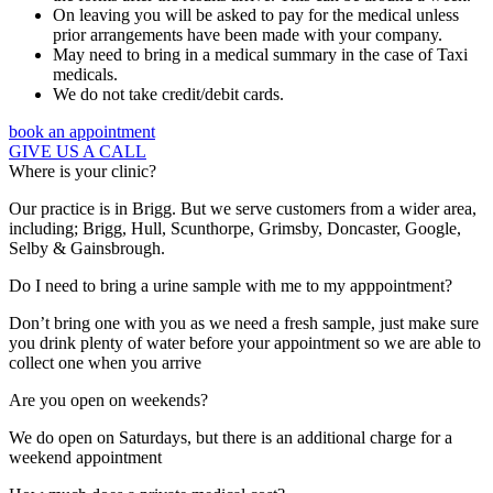
On leaving you will be asked to pay for the medical unless
prior arrangements have been made with your company.
May need to bring in a medical summary in the case of Taxi
medicals.
We do not take credit/debit cards.
book an appointment
GIVE US A CALL
Where is your clinic?
Our practice is in Brigg. But we serve customers from a wider area,
including; Brigg, Hull, Scunthorpe, Grimsby, Doncaster, Google,
Selby & Gainsbrough.
Do I need to bring a urine sample with me to my apppointment?
Don’t bring one with you as we need a fresh sample, just make sure
you drink plenty of water before your appointment so we are able to
collect one when you arrive
Are you open on weekends?
We do open on Saturdays, but there is an additional charge for a
weekend appointment