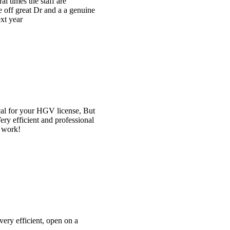
e
t
l