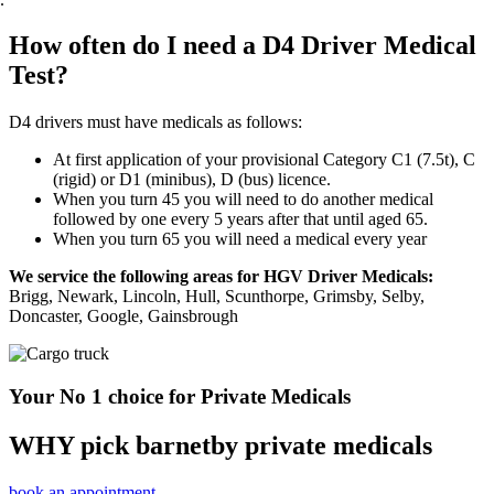
How often do I need a D4 Driver Medical
Test?
D4 drivers must have medicals as follows:
At first application of your provisional Category C1 (7.5t), C
(rigid) or D1 (minibus), D (bus) licence.
When you turn 45 you will need to do another medical
followed by one every 5 years after that until aged 65.
When you turn 65 you will need a medical every year
We service the following areas for HGV Driver Medicals:
Brigg, Newark, Lincoln, Hull, Scunthorpe, Grimsby, Selby,
Doncaster, Google, Gainsbrough
Your No 1 choice for Private Medicals
WHY pick barnetby private medicals
book an appointment