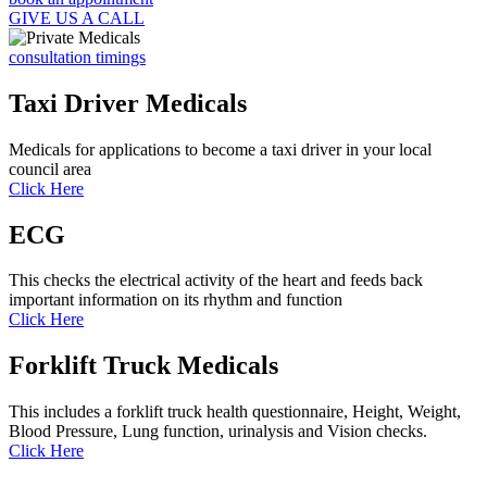
GIVE US A CALL
consultation timings
Taxi Driver Medicals
Medicals for applications to become a taxi driver in your local
council area
Click Here
ECG
This checks the electrical activity of the heart and feeds back
important information on its rhythm and function
Click Here
Forklift Truck Medicals
This includes a forklift truck health questionnaire, Height, Weight,
Blood Pressure, Lung function, urinalysis and Vision checks.
Click Here