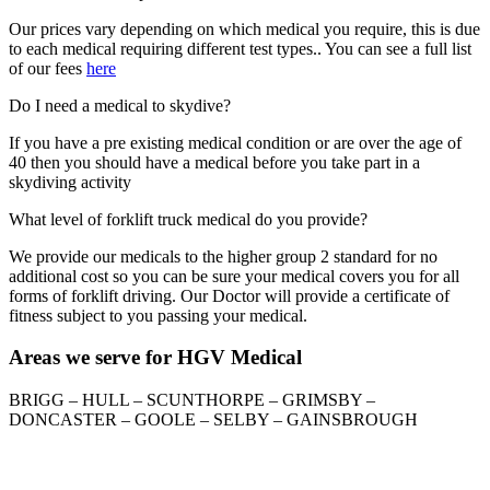
Our prices vary depending on which medical you require, this is due
to each medical requiring different test types.. You can see a full list
of our fees
here
Do I need a medical to skydive?
If you have a pre existing medical condition or are over the age of
40 then you should have a medical before you take part in a
skydiving activity
What level of forklift truck medical do you provide?
We provide our medicals to the higher group 2 standard for no
additional cost so you can be sure your medical covers you for all
forms of forklift driving. Our Doctor will provide a certificate of
fitness subject to you passing your medical.
Areas we serve for HGV Medical
BRIGG – HULL – SCUNTHORPE – GRIMSBY –
DONCASTER – GOOLE – SELBY – GAINSBROUGH