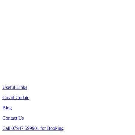
Useful Links
Covid Update
Blog
Contact Us
Call 07947 599901 for Booking