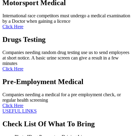
Motorsport Medical
International race competitors must undergo a medical examination
by a Doctor when gaining a licence
Click Here
Drugs Testing
Companies needing random drug testing use us to send employees
at short notice. A basic urine screen can give a result in a few
minutes
Click Here
Pre-Employment Medical
Companies needing a medical for a pre employment check, or
regular health screening
Click Here
USEFUL LINKS
Check List Of What To Bring