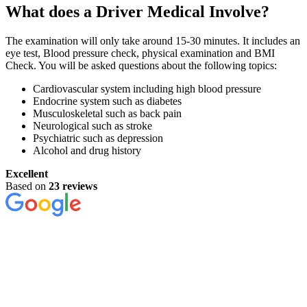
What does a Driver Medical Involve?
The examination will only take around 15-30 minutes. It includes an
eye test, Blood pressure check, physical examination and BMI
Check. You will be asked questions about the following topics:
Cardiovascular system including high blood pressure
Endocrine system such as diabetes
Musculoskeletal such as back pain
Neurological such as stroke
Psychiatric such as depression
Alcohol and drug history
Excellent
Based on
23 reviews