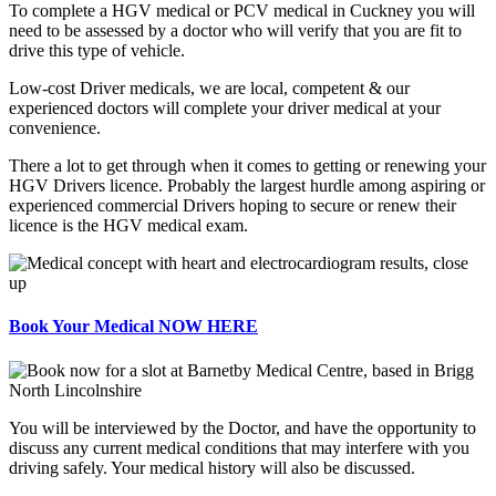
To complete a HGV medical or PCV medical in Cuckney you will
need to be assessed by a doctor who will verify that you are fit to
drive this type of vehicle.
Low-cost Driver medicals, we are local, competent & our
experienced doctors will complete your driver medical at your
convenience.
There a lot to get through when it comes to getting or renewing your
HGV Drivers licence. Probably the largest hurdle among aspiring or
experienced commercial Drivers hoping to secure or renew their
licence is the HGV medical exam.
Book Your Medical NOW HERE
You will be interviewed by the Doctor, and have the opportunity to
discuss any current medical conditions that may interfere with you
driving safely. Your medical history will also be discussed.