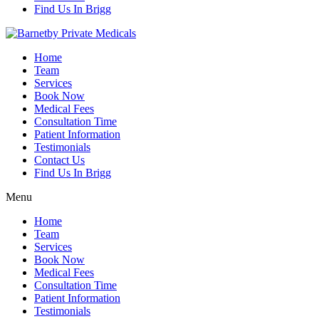
Find Us In Brigg
Home
Team
Services
Book Now
Medical Fees
Consultation Time
Patient Information
Testimonials
Contact Us
Find Us In Brigg
Menu
Home
Team
Services
Book Now
Medical Fees
Consultation Time
Patient Information
Testimonials