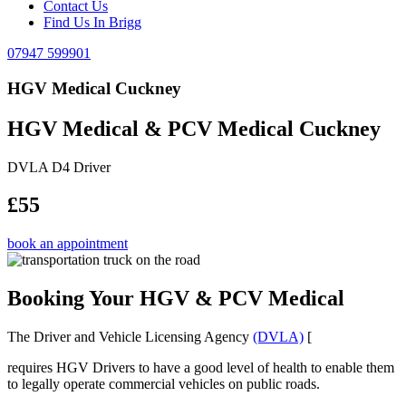
Contact Us
Find Us In Brigg
07947 599901
HGV Medical Cuckney
HGV Medical & PCV Medical Cuckney
DVLA D4 Driver
£55
book an appointment
Booking Your HGV & PCV Medical
The Driver and Vehicle Licensing Agency
(DVLA)
[
requires HGV Drivers to have a good level of health to enable them
to legally operate commercial vehicles on public roads.