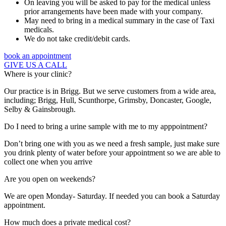
On leaving you will be asked to pay for the medical unless
prior arrangements have been made with your company.
May need to bring in a medical summary in the case of Taxi
medicals.
We do not take credit/debit cards.
book an appointment
GIVE US A CALL
Where is your clinic?
Our practice is in Brigg. But we serve customers from a wide area,
including; Brigg, Hull, Scunthorpe, Grimsby, Doncaster, Google,
Selby & Gainsbrough.
Do I need to bring a urine sample with me to my apppointment?
Don’t bring one with you as we need a fresh sample, just make sure
you drink plenty of water before your appointment so we are able to
collect one when you arrive
Are you open on weekends?
We are open Monday- Saturday. If needed you can book a Saturday
appointment.
How much does a private medical cost?