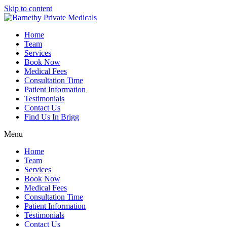
Skip to content
Home
Team
Services
Book Now
Medical Fees
Consultation Time
Patient Information
Testimonials
Contact Us
Find Us In Brigg
Menu
Home
Team
Services
Book Now
Medical Fees
Consultation Time
Patient Information
Testimonials
Contact Us