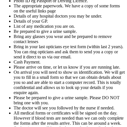
Photo ID eg Passport or Driving Licence.
The appropriate paperwork. We have a copy of some forms
on the useful links page
Details of any hospital doctors you may be under.
Details of your GP.
List of any medication you are on.
Be prepared to give a urine sample.
Bring any glasses you wear and be prepared to remove
contact lenses
Bring in your last opticians eye test form (within last 2 years).
You can ring opticians and ask them to send you a copy or
send it direct to us via our email.
Cash Payment.
Please arrive on time, or let us know if you are running late.
On arrival you will need to show us identification. We will get
you to fill in a small form so that we can obtain details about
you so and are able to start a computer record. This is totally
confidential and allows us to look up your details if you
enquire again.
Please be prepared to give a urine sample. Please DO NOT
bring one with you.
The doctor will see you followed by the nurse if needed.
All medical forms or certificates will be signed on the day.
However if blood tests are needed than we can only complete
the forms after the results arrive. This can be around a week.