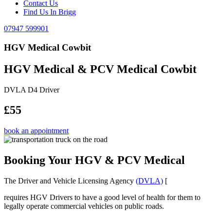
Contact Us
Find Us In Brigg
07947 599901
HGV Medical Cowbit
HGV Medical & PCV Medical Cowbit
DVLA D4 Driver
£55
book an appointment
Booking Your HGV & PCV Medical
The Driver and Vehicle Licensing Agency
(DVLA)
[
requires HGV Drivers to have a good level of health for them to
legally operate commercial vehicles on public roads.