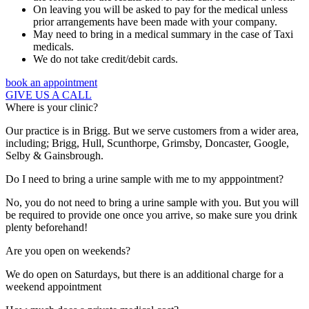
On leaving you will be asked to pay for the medical unless
prior arrangements have been made with your company.
May need to bring in a medical summary in the case of Taxi
medicals.
We do not take credit/debit cards.
book an appointment
GIVE US A CALL
Where is your clinic?
Our practice is in Brigg. But we serve customers from a wider area,
including; Brigg, Hull, Scunthorpe, Grimsby, Doncaster, Google,
Selby & Gainsbrough.
Do I need to bring a urine sample with me to my apppointment?
No, you do not need to bring a urine sample with you. But you will
be required to provide one once you arrive, so make sure you drink
plenty beforehand!
Are you open on weekends?
We do open on Saturdays, but there is an additional charge for a
weekend appointment