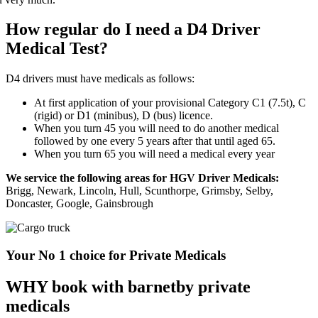
How regular do I need a D4 Driver
Medical Test?
D4 drivers must have medicals as follows:
At first application of your provisional Category C1 (7.5t), C
(rigid) or D1 (minibus), D (bus) licence.
When you turn 45 you will need to do another medical
followed by one every 5 years after that until aged 65.
When you turn 65 you will need a medical every year
We service the following areas for HGV Driver Medicals:
Brigg, Newark, Lincoln, Hull, Scunthorpe, Grimsby, Selby,
Doncaster, Google, Gainsbrough
Your No 1 choice for Private Medicals
WHY book with barnetby private
medicals