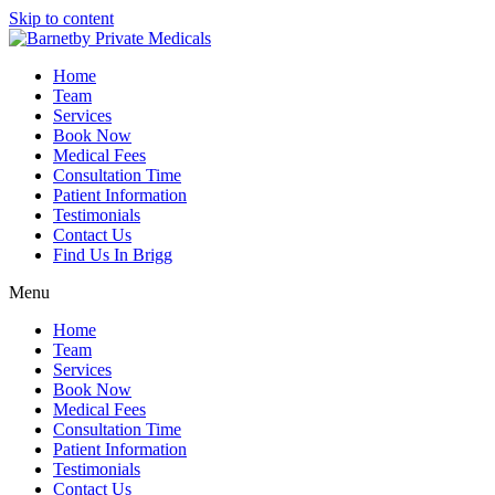
Skip to content
Home
Team
Services
Book Now
Medical Fees
Consultation Time
Patient Information
Testimonials
Contact Us
Find Us In Brigg
Menu
Home
Team
Services
Book Now
Medical Fees
Consultation Time
Patient Information
Testimonials
Contact Us