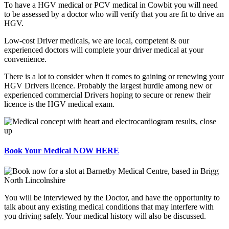
To have a HGV medical or PCV medical in Cowbit you will need
to be assessed by a doctor who will verify that you are fit to drive an
HGV.
Low-cost Driver medicals, we are local, competent & our
experienced doctors will complete your driver medical at your
convenience.
There is a lot to consider when it comes to gaining or renewing your
HGV Drivers licence. Probably the largest hurdle among new or
experienced commercial Drivers hoping to secure or renew their
licence is the HGV medical exam.
Book Your Medical NOW HERE
You will be interviewed by the Doctor, and have the opportunity to
talk about any existing medical conditions that may interfere with
you driving safely. Your medical history will also be discussed.