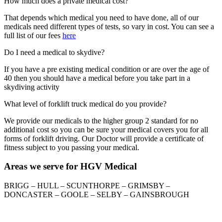
How much does a private medical cost?
That depends which medical you need to have done, all of our
medicals need different types of tests, so vary in cost. You can see a
full list of our fees
here
Do I need a medical to skydive?
If you have a pre existing medical condition or are over the age of
40 then you should have a medical before you take part in a
skydiving activity
What level of forklift truck medical do you provide?
We provide our medicals to the higher group 2 standard for no
additional cost so you can be sure your medical covers you for all
forms of forklift driving. Our Doctor will provide a certificate of
fitness subject to you passing your medical.
Areas we serve for HGV Medical
BRIGG – HULL – SCUNTHORPE – GRIMSBY –
DONCASTER – GOOLE – SELBY – GAINSBROUGH