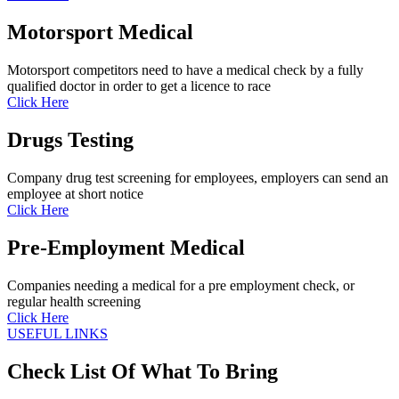
Motorsport Medical
Motorsport competitors need to have a medical check by a fully
qualified doctor in order to get a licence to race
Click Here
Drugs Testing
Company drug test screening for employees, employers can send an
employee at short notice
Click Here
Pre-Employment Medical
Companies needing a medical for a pre employment check, or
regular health screening
Click Here
USEFUL LINKS
Check List Of What To Bring