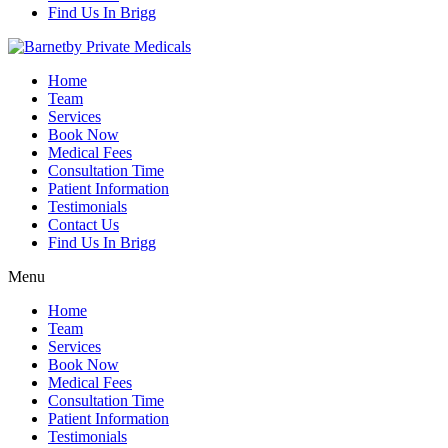
Find Us In Brigg
Home
Team
Services
Book Now
Medical Fees
Consultation Time
Patient Information
Testimonials
Contact Us
Find Us In Brigg
Menu
Home
Team
Services
Book Now
Medical Fees
Consultation Time
Patient Information
Testimonials