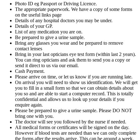
Photo ID eg Passport or Driving Licence.
The appropriate paperwork. We have a copy of some forms
on the useful links page
Details of any hospital doctors you may be under.
Details of your GP.
List of any medication you are on.
Be prepared to give a urine sample.
Bring any glasses you wear and be prepared to remove
contact lenses
Bring in your last opticians eye test form (within last 2 years).
You can ring opticians and ask them to send you a copy or
send it direct to us via our email.
Cash Payment.
Please arrive on time, or let us know if you are running late.
On arrival you will need to show us identification. We will get
you to fill in a small form so that we can obtain details about
you so and are able to start a computer record. This is totally
confidential and allows us to look up your details if you
enquire again.
Please be prepared to give a urine sample. Please DO NOT
bring one with you.
The doctor will see you followed by the nurse if needed.
All medical forms or certificates will be signed on the day.
However if blood tests are needed than we can only complete
the forms after the results arrive. This can be around a week.