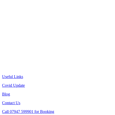
Useful Links
Covid Update
Blog
Contact Us
Call 07947 599901 for Booking