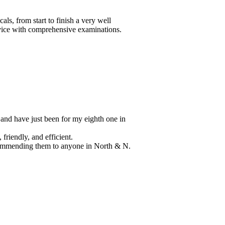
n
 N.