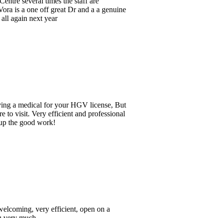
ine
But
nal