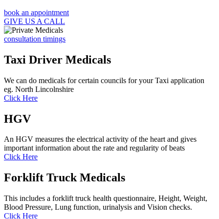
book an appointment
GIVE US A CALL
consultation timings
Taxi Driver Medicals
We can do medicals for certain councils for your Taxi application
eg. North Lincolnshire
Click Here
HGV
An HGV measures the electrical activity of the heart and gives
important information about the rate and regularity of beats
Click Here
Forklift Truck Medicals
This includes a forklift truck health questionnaire, Height, Weight,
Blood Pressure, Lung function, urinalysis and Vision checks.
Click Here