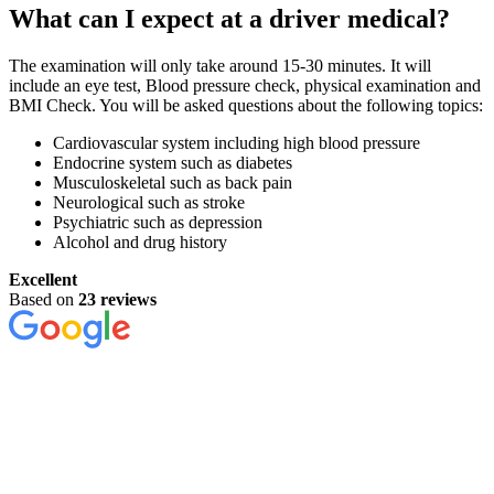
What can I expect at a driver medical?
The examination will only take around 15-30 minutes. It will
include an eye test, Blood pressure check, physical examination and
BMI Check. You will be asked questions about the following topics:
Cardiovascular system including high blood pressure
Endocrine system such as diabetes
Musculoskeletal such as back pain
Neurological such as stroke
Psychiatric such as depression
Alcohol and drug history
Excellent
Based on
23 reviews