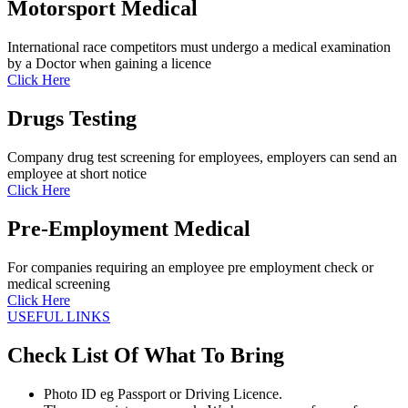
Motorsport Medical
International race competitors must undergo a medical examination
by a Doctor when gaining a licence
Click Here
Drugs Testing
Company drug test screening for employees, employers can send an
employee at short notice
Click Here
Pre-Employment Medical
For companies requiring an employee pre employment check or
medical screening
Click Here
USEFUL LINKS
Check List Of What To Bring
Photo ID eg Passport or Driving Licence.