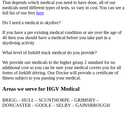
That depends which medical you need to have done, all of our
medicals need different types of tests, so vary in cost. You can see a
full list of our fees
here
Do I need a medical to skydive?
If you have a pre existing medical condition or are over the age of
40 then you should have a medical before you take part in a
skydiving activity
What level of forklift truck medical do you provide?
We provide our medicals to the higher group 2 standard for no
additional cost so you can be sure your medical covers you for all
forms of forklift driving. Our Doctor will provide a certificate of
fitness subject to you passing your medical.
Areas we serve for HGV Medical
BRIGG – HULL – SCUNTHORPE – GRIMSBY –
DONCASTER – GOOLE – SELBY – GAINSBROUGH