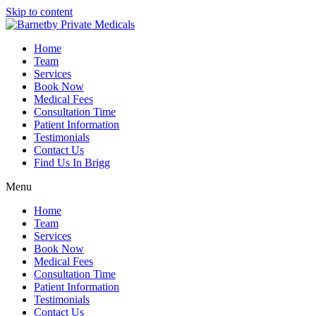
Skip to content
Home
Team
Services
Book Now
Medical Fees
Consultation Time
Patient Information
Testimonials
Contact Us
Find Us In Brigg
Menu
Home
Team
Services
Book Now
Medical Fees
Consultation Time
Patient Information
Testimonials
Contact Us