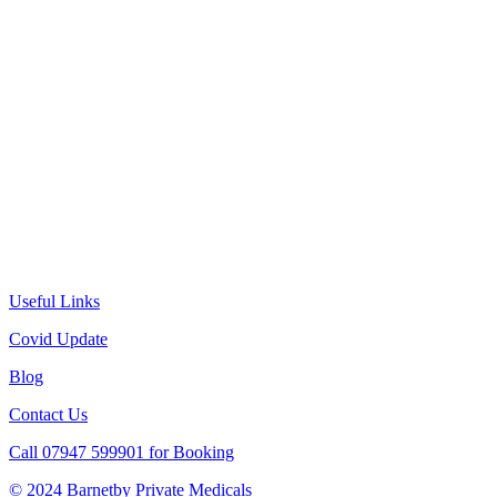
Useful Links
Covid Update
Blog
Contact Us
Call 07947 599901 for Booking
© 2024 Barnetby Private Medicals