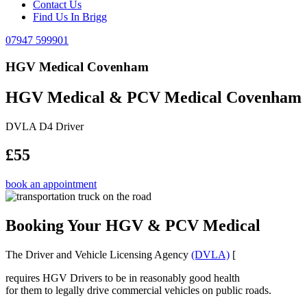
Contact Us
Find Us In Brigg
07947 599901
HGV Medical Covenham
HGV Medical & PCV Medical Covenham
DVLA D4 Driver
£55
book an appointment
Booking Your HGV & PCV Medical
The Driver and Vehicle Licensing Agency
(DVLA)
[
requires HGV Drivers to be in reasonably good health
for them to legally drive commercial vehicles on public roads.