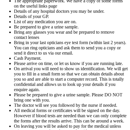
The appropriate paperwork. We have a copy of some forms
on the useful links page
Details of any hospital doctors you may be under.
Details of your GP.
List of any medication you are on.
Be prepared to give a urine sample.
Bring any glasses you wear and be prepared to remove
contact lenses
Bring in your last opticians eye test form (within last 2 years).
You can ring opticians and ask them to send you a copy or
send it direct to us via our email.
Cash Payment.
Please arrive on time, or let us know if you are running late.
On arrival you will need to show us identification. We will get
you to fill in a small form so that we can obtain details about
you so and are able to start a computer record. This is totally
confidential and allows us to look up your details if you
enquire again.
Please be prepared to give a urine sample. Please DO NOT
bring one with you.
The doctor will see you followed by the nurse if needed.
All medical forms or certificates will be signed on the day.
However if blood tests are needed than we can only complete
the forms after the results arrive. This can be around a week.
On leaving you will be asked to pay for the medical unless