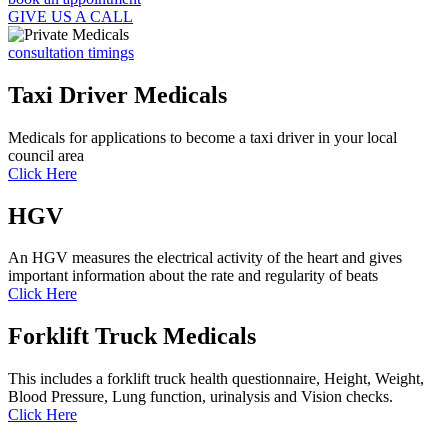
GIVE US A CALL
consultation timings
Taxi Driver Medicals
Medicals for applications to become a taxi driver in your local
council area
Click Here
HGV
An HGV measures the electrical activity of the heart and gives
important information about the rate and regularity of beats
Click Here
Forklift Truck Medicals
This includes a forklift truck health questionnaire, Height, Weight,
Blood Pressure, Lung function, urinalysis and Vision checks.
Click Here