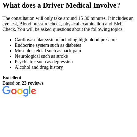
What does a Driver Medical Involve?
The consultation will only take around 15-30 minutes. It includes an
eye test, Blood pressure check, physical examination and BMI
Check. You will be asked questions about the following topics:
Cardiovascular system including high blood pressure
Endocrine system such as diabetes
Musculoskeletal such as back pain
Neurological such as stroke
Psychiatric such as depression
Alcohol and drug history
Excellent
Based on
23 reviews