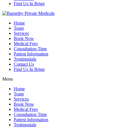
Find Us In Brigg
Home
Team
Services
Book Now
Medical Fees
Consultation Time
Patient Information
Testimonials
Contact Us
Find Us In Brigg
Menu
Home
Team
Services
Book Now
Medical Fees
Consultation Time
Patient Information
Testimonials