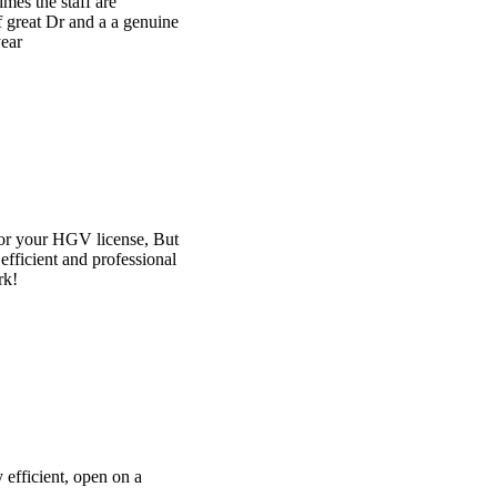
e
t
l