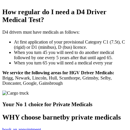
How regular do I need a D4 Driver
Medical Test?
D4 drivers must have medicals as follows:
At first application of your provisional Category C1 (7.5t), C
(rigid) or D1 (minibus), D (bus) licence.
When you turn 45 you will need to do another medical
followed by one every 5 years after that until aged 65.
When you turn 65 you will need a medical every year
We service the following areas for HGV Driver Medicals:
Brigg, Newark, Lincoln, Hull, Scunthorpe, Grimsby, Selby,
Doncaster, Google, Gainsbrough
Your No 1 choice for Private Medicals
WHY choose barnetby private medicals
book an appointment