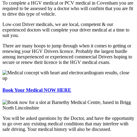
To complete a HGV medical or PCV medical in Covenham you are
required to be assessed by a doctor who will confirm that you are fit
to drive this type of vehicle.
Low-cost Driver medicals, we are local, competent & our
experienced doctors will complete your driver medical at a time to
suit you.
There are many hoops to jump through when it comes to getting or
renewing your HGV Drivers licence. Probably the largest hurdle
among inexperienced or experienced commercial Drivers hoping to
secure or renew their licence is the HGV medical exam.
Book Your Medical NOW HERE
You will be asked questions by the Doctor, and have the opportunity
to go over any existing medical conditions that may interfere with
safe driving. Your medical history will also be discussed.