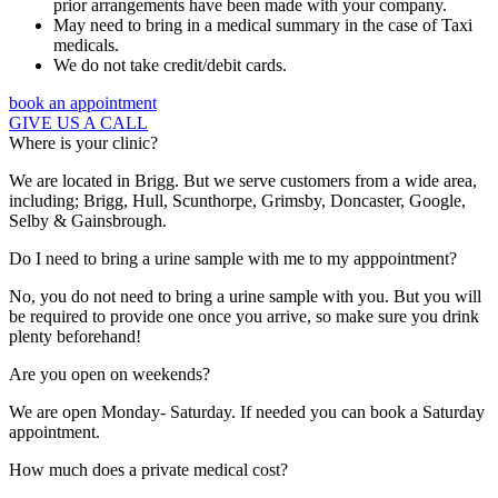
prior arrangements have been made with your company.
May need to bring in a medical summary in the case of Taxi
medicals.
We do not take credit/debit cards.
book an appointment
GIVE US A CALL
Where is your clinic?
We are located in Brigg. But we serve customers from a wide area,
including; Brigg, Hull, Scunthorpe, Grimsby, Doncaster, Google,
Selby & Gainsbrough.
Do I need to bring a urine sample with me to my apppointment?
No, you do not need to bring a urine sample with you. But you will
be required to provide one once you arrive, so make sure you drink
plenty beforehand!
Are you open on weekends?
We are open Monday- Saturday. If needed you can book a Saturday
appointment.
How much does a private medical cost?