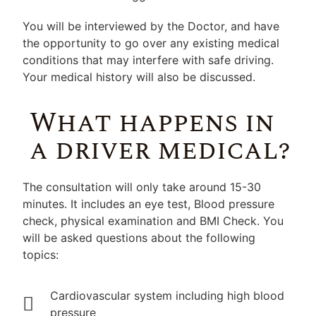
You will be interviewed by the Doctor, and have
the opportunity to go over any existing medical
conditions that may interfere with safe driving.
Your medical history will also be discussed.
What happens in
a driver medical?
The consultation will only take around 15-30
minutes. It includes an eye test, Blood pressure
check, physical examination and BMI Check. You
will be asked questions about the following
topics:
Cardiovascular system including high blood
pressure