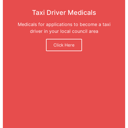
Taxi Driver Medicals
Medicals for applications to become a taxi
driver in your local council area
Click Here