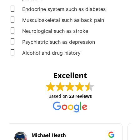
Endocrine system such as diabetes
Musculoskeletal such as back pain
Neurological such as stroke
Psychiatric such as depression
Alcohol and drug history
Excellent
Based on
23 reviews
Alan Cooper