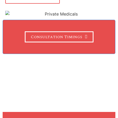
Consultation Timings