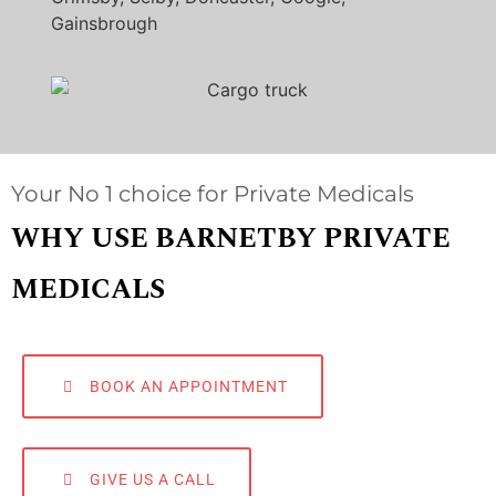
Gainsbrough
Your No 1 choice for Private Medicals
WHY USE BARNETBY PRIVATE
MEDICALS
BOOK AN APPOINTMENT
GIVE US A CALL