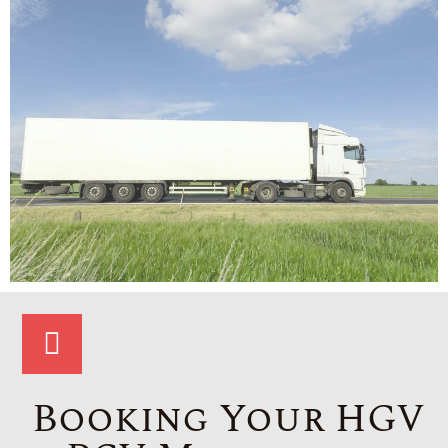
Booking Your HGV