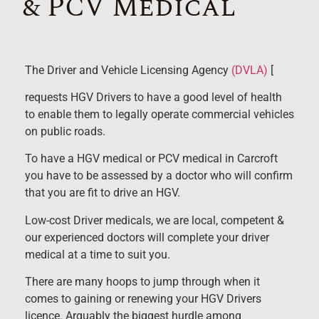
& PCV Medical
The Driver and Vehicle Licensing Agency
(DVLA)
[
requests HGV Drivers to have a good level of health
to enable them to legally operate commercial vehicles
on public roads.
To have a HGV medical or PCV medical in Carcroft
you have to be assessed by a doctor who will confirm
that you are fit to drive an HGV.
Low-cost Driver medicals, we are local, competent &
our experienced doctors will complete your driver
medical at a time to suit you.
There are many hoops to jump through when it
comes to gaining or renewing your HGV Drivers
licence. Arguably the biggest hurdle among