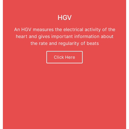
HGV
An HGV measures the electrical activity of the
heart and gives important information about
the rate and regularity of beats
Click Here