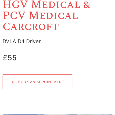
HGV Medical &
PCV Medical
Carcroft
DVLA D4 Driver
£55
BOOK AN APPOINTMENT