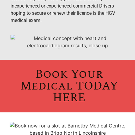
inexperienced or experienced commercial Drivers
hoping to secure or renew their licence is the HGV
medical exam.
Book Your
Medical TODAY
HERE