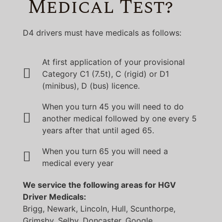
Medical Test?
D4 drivers must have medicals as follows:
At first application of your provisional
Category C1 (7.5t), C (rigid) or D1
(minibus), D (bus) licence.
When you turn 45 you will need to do
another medical followed by one every 5
years after that until aged 65.
When you turn 65 you will need a
medical every year
We service the following areas for HGV
Driver Medicals:
Brigg, Newark, Lincoln, Hull, Scunthorpe,
Grimsby, Selby, Doncaster, Google,