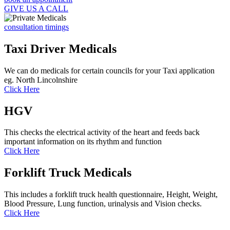
GIVE US A CALL
consultation timings
Taxi Driver Medicals
We can do medicals for certain councils for your Taxi application
eg. North Lincolnshire
Click Here
HGV
This checks the electrical activity of the heart and feeds back
important information on its rhythm and function
Click Here
Forklift Truck Medicals
This includes a forklift truck health questionnaire, Height, Weight,
Blood Pressure, Lung function, urinalysis and Vision checks.
Click Here