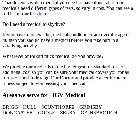
That depends which medical you need to have done, all of our
medicals need different types of tests, so vary in cost. You can see a
full list of our fees
here
Do I need a medical to skydive?
If you have a pre existing medical condition or are over the age of
40 then you should have a medical before you take part in a
skydiving activity
What level of forklift truck medical do you provide?
We provide our medicals to the higher group 2 standard for no
additional cost so you can be sure your medical covers you for all
forms of forklift driving. Our Doctor will provide a certificate of
fitness subject to you passing your medical.
Areas we serve for HGV Medical
BRIGG – HULL – SCUNTHORPE – GRIMSBY –
DONCASTER – GOOLE – SELBY – GAINSBROUGH