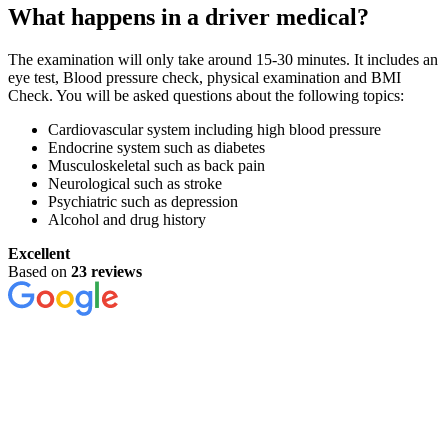
What happens in a driver medical?
The examination will only take around 15-30 minutes. It includes an
eye test, Blood pressure check, physical examination and BMI
Check. You will be asked questions about the following topics:
Cardiovascular system including high blood pressure
Endocrine system such as diabetes
Musculoskeletal such as back pain
Neurological such as stroke
Psychiatric such as depression
Alcohol and drug history
Excellent
Based on
23 reviews