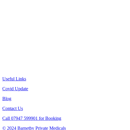
Useful Links
Covid Update
Blog
Contact Us
Call 07947 599901 for Booking
© 2024 Barnetby Private Medicals