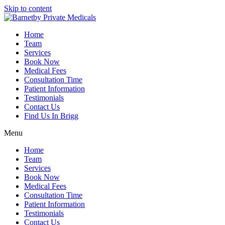
Skip to content
Home
Team
Services
Book Now
Medical Fees
Consultation Time
Patient Information
Testimonials
Contact Us
Find Us In Brigg
Menu
Home
Team
Services
Book Now
Medical Fees
Consultation Time
Patient Information
Testimonials
Contact Us