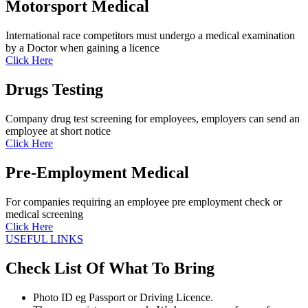
Motorsport Medical
International race competitors must undergo a medical examination
by a Doctor when gaining a licence
Click Here
Drugs Testing
Company drug test screening for employees, employers can send an
employee at short notice
Click Here
Pre-Employment Medical
For companies requiring an employee pre employment check or
medical screening
Click Here
USEFUL LINKS
Check List Of What To Bring
Photo ID eg Passport or Driving Licence.