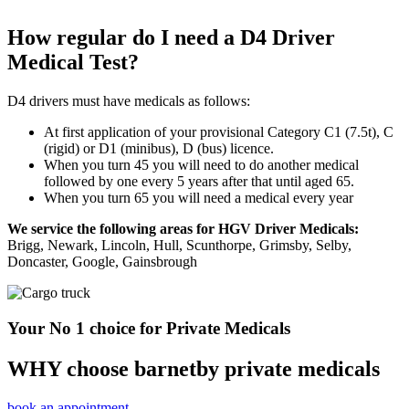
How regular do I need a D4 Driver
Medical Test?
D4 drivers must have medicals as follows:
At first application of your provisional Category C1 (7.5t), C
(rigid) or D1 (minibus), D (bus) licence.
When you turn 45 you will need to do another medical
followed by one every 5 years after that until aged 65.
When you turn 65 you will need a medical every year
We service the following areas for HGV Driver Medicals:
Brigg, Newark, Lincoln, Hull, Scunthorpe, Grimsby, Selby,
Doncaster, Google, Gainsbrough
Your No 1 choice for Private Medicals
WHY choose barnetby private medicals
book an appointment