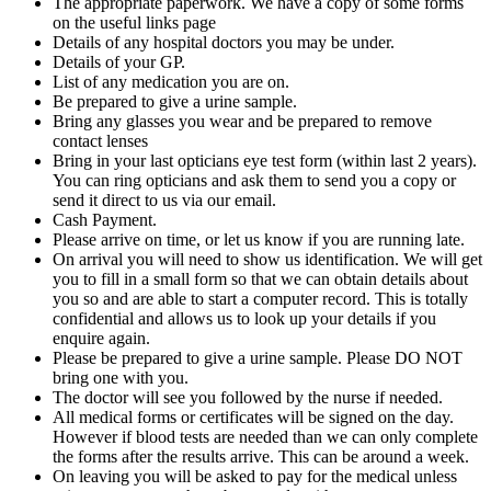
The appropriate paperwork. We have a copy of some forms
on the useful links page
Details of any hospital doctors you may be under.
Details of your GP.
List of any medication you are on.
Be prepared to give a urine sample.
Bring any glasses you wear and be prepared to remove
contact lenses
Bring in your last opticians eye test form (within last 2 years).
You can ring opticians and ask them to send you a copy or
send it direct to us via our email.
Cash Payment.
Please arrive on time, or let us know if you are running late.
On arrival you will need to show us identification. We will get
you to fill in a small form so that we can obtain details about
you so and are able to start a computer record. This is totally
confidential and allows us to look up your details if you
enquire again.
Please be prepared to give a urine sample. Please DO NOT
bring one with you.
The doctor will see you followed by the nurse if needed.
All medical forms or certificates will be signed on the day.
However if blood tests are needed than we can only complete
the forms after the results arrive. This can be around a week.
On leaving you will be asked to pay for the medical unless