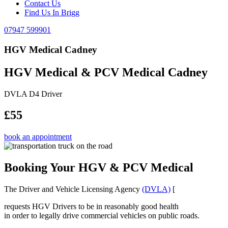
Contact Us
Find Us In Brigg
07947 599901
HGV Medical Cadney
HGV Medical & PCV Medical Cadney
DVLA D4 Driver
£55
book an appointment
Booking Your HGV & PCV Medical
The Driver and Vehicle Licensing Agency
(DVLA)
[
requests HGV Drivers to be in reasonably good health
in order to legally drive commercial vehicles on public roads.