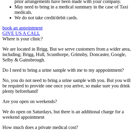
prior arrangements have been made with your company.
May need to bring in a medical summary in the case of Taxi
medicals.
We do not take credit/debit cards.
book an appointment
GIVE US A CALL
Where is your clinic?
We are located in Brigg. But we serve customers from a wider area,
including; Brigg, Hull, Scunthorpe, Grimsby, Doncaster, Google,
Selby & Gainsbrough.
Do I need to bring a urine sample with me to my apppointment?
No, you do not need to bring a urine sample with you. But you will
be required to provide one once you arrive, so make sure you drink
plenty beforehand!
Are you open on weekends?
We do open on Saturdays, but there is an additional charge for a
weekend appointment
How much does a private medical cost?