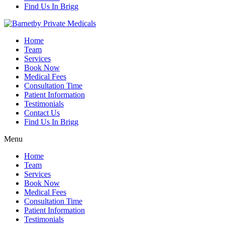
Find Us In Brigg
Home
Team
Services
Book Now
Medical Fees
Consultation Time
Patient Information
Testimonials
Contact Us
Find Us In Brigg
Menu
Home
Team
Services
Book Now
Medical Fees
Consultation Time
Patient Information
Testimonials