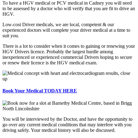
To have a HGV medical or PCV medical in Cadney you will need
to be assessed by a doctor who will verify that you are fit to drive an
HGV.
Low-cost Driver medicals, we are local, competent & our
experienced doctors will complete your driver medical at a time to
suit you.
There is a lot to consider when it comes to gaining or renewing your
HGV Drivers licence. Probably the largest hurdle among
inexperienced or experienced commercial Drivers hoping to secure
or renew their licence is the HGV medical exam.
Book Your Medical TODAY HERE
You will be interviewed by the Doctor, and have the opportunity to
go over any current medical conditions that may interfere with you
driving safely. Your medical history will also be discussed.