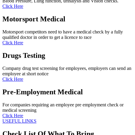
Blood Pressure, Lung function, urinalysis and Vision checks.
Click Here
Motorsport Medical
Motorsport competitors need to have a medical check by a fully
qualified doctor in order to get a licence to race
Click Here
Drugs Testing
Company drug test screening for employees, employers can send an
employee at short notice
Click Here
Pre-Employment Medical
For companies requiring an employee pre employment check or
medical screening
Click Here
USEFUL LINKS
Check List Of What To Bring