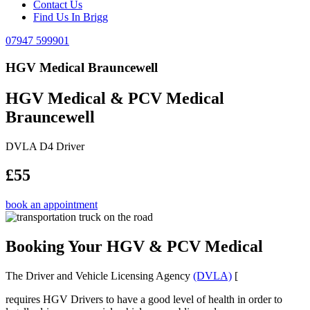
Contact Us
Find Us In Brigg
07947 599901
HGV Medical Brauncewell
HGV Medical & PCV Medical
Brauncewell
DVLA D4 Driver
£55
book an appointment
Booking Your HGV & PCV Medical
The Driver and Vehicle Licensing Agency
(DVLA)
[
requires HGV Drivers to have a good level of health in order to