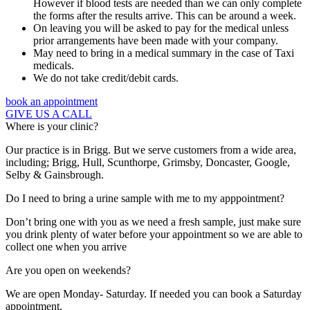
However if blood tests are needed than we can only complete
the forms after the results arrive. This can be around a week.
On leaving you will be asked to pay for the medical unless
prior arrangements have been made with your company.
May need to bring in a medical summary in the case of Taxi
medicals.
We do not take credit/debit cards.
book an appointment
GIVE US A CALL
Where is your clinic?
Our practice is in Brigg. But we serve customers from a wide area,
including; Brigg, Hull, Scunthorpe, Grimsby, Doncaster, Google,
Selby & Gainsbrough.
Do I need to bring a urine sample with me to my apppointment?
Don’t bring one with you as we need a fresh sample, just make sure
you drink plenty of water before your appointment so we are able to
collect one when you arrive
Are you open on weekends?
We are open Monday- Saturday. If needed you can book a Saturday
appointment.