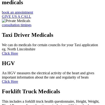
medicals
book an appointment
GIVE US A CALL
consultation timings
Taxi Driver Medicals
We can do medicals for certain councils for your Taxi application
eg. North Lincolnshire
Click Here
HGV
An HGV measures the electrical activity of the heart and gives
important information about the rate and regularity of beats
Click Here
Forklift Truck Medicals
This includes a forklift truck health questionnaire, Height, Weight,