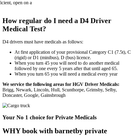
How regular do I need a D4 Driver
Medical Test?
D4 drivers must have medicals as follows:
At first application of your provisional Category C1 (7.5t), C
(rigid) or D1 (minibus), D (bus) licence.
When you turn 45 you will need to do another medical
followed by one every 5 years after that until aged 65.
When you turn 65 you will need a medical every year
We service the following areas for HGV Driver Medicals:
Brigg, Newark, Lincoln, Hull, Scunthorpe, Grimsby, Selby,
Doncaster, Google, Gainsbrough
Your No 1 choice for Private Medicals
WHY book with barnetby private