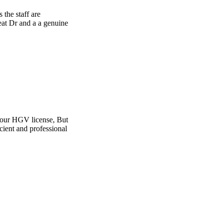
e
t
l