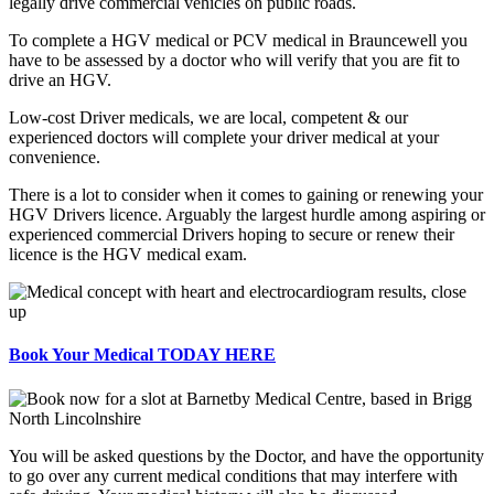
legally drive commercial vehicles on public roads.
To complete a HGV medical or PCV medical in Brauncewell you
have to be assessed by a doctor who will verify that you are fit to
drive an HGV.
Low-cost Driver medicals, we are local, competent & our
experienced doctors will complete your driver medical at your
convenience.
There is a lot to consider when it comes to gaining or renewing your
HGV Drivers licence. Arguably the largest hurdle among aspiring or
experienced commercial Drivers hoping to secure or renew their
licence is the HGV medical exam.
Book Your Medical TODAY HERE
You will be asked questions by the Doctor, and have the opportunity
to go over any current medical conditions that may interfere with