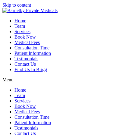
Skip to content
Home
Team
Services
Book Now
Medical Fees
Consultation Time
Patient Information
Testimonials
Contact Us
Find Us In Brigg
Menu
Home
Team
Services
Book Now
Medical Fees
Consultation Time
Patient Information
Testimonials
Contact Us