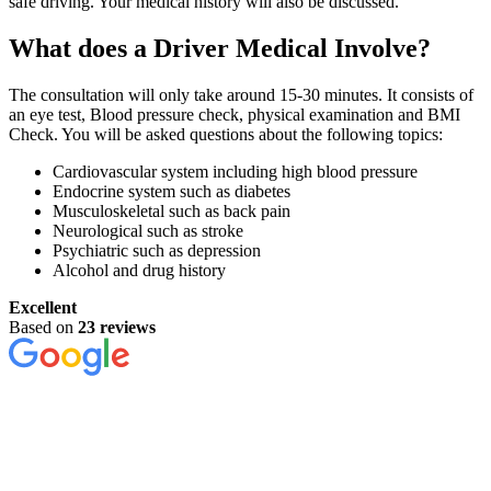
safe driving. Your medical history will also be discussed.
What does a Driver Medical Involve?
The consultation will only take around 15-30 minutes. It consists of
an eye test, Blood pressure check, physical examination and BMI
Check. You will be asked questions about the following topics:
Cardiovascular system including high blood pressure
Endocrine system such as diabetes
Musculoskeletal such as back pain
Neurological such as stroke
Psychiatric such as depression
Alcohol and drug history
Excellent
Based on
23 reviews