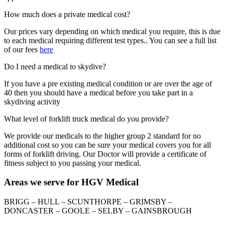
How much does a private medical cost?
Our prices vary depending on which medical you require, this is due
to each medical requiring different test types.. You can see a full list
of our fees
here
Do I need a medical to skydive?
If you have a pre existing medical condition or are over the age of
40 then you should have a medical before you take part in a
skydiving activity
What level of forklift truck medical do you provide?
We provide our medicals to the higher group 2 standard for no
additional cost so you can be sure your medical covers you for all
forms of forklift driving. Our Doctor will provide a certificate of
fitness subject to you passing your medical.
Areas we serve for HGV Medical
BRIGG – HULL – SCUNTHORPE – GRIMSBY –
DONCASTER – GOOLE – SELBY – GAINSBROUGH