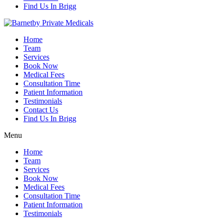
Find Us In Brigg
Home
Team
Services
Book Now
Medical Fees
Consultation Time
Patient Information
Testimonials
Contact Us
Find Us In Brigg
Menu
Home
Team
Services
Book Now
Medical Fees
Consultation Time
Patient Information
Testimonials