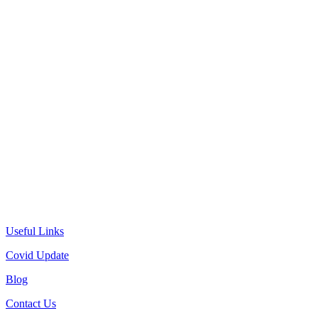
Useful Links
Covid Update
Blog
Contact Us