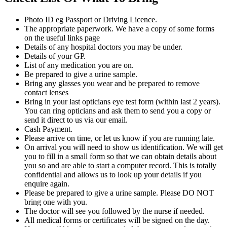
Photo ID eg Passport or Driving Licence.
The appropriate paperwork. We have a copy of some forms
on the useful links page
Details of any hospital doctors you may be under.
Details of your GP.
List of any medication you are on.
Be prepared to give a urine sample.
Bring any glasses you wear and be prepared to remove
contact lenses
Bring in your last opticians eye test form (within last 2 years).
You can ring opticians and ask them to send you a copy or
send it direct to us via our email.
Cash Payment.
Please arrive on time, or let us know if you are running late.
On arrival you will need to show us identification. We will get
you to fill in a small form so that we can obtain details about
you so and are able to start a computer record. This is totally
confidential and allows us to look up your details if you
enquire again.
Please be prepared to give a urine sample. Please DO NOT
bring one with you.
The doctor will see you followed by the nurse if needed.
All medical forms or certificates will be signed on the day.