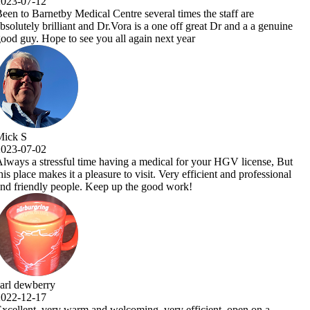
the staff are
reat Dr and a a genuine
 your HGV license, But
icient and professional
icient, open on a