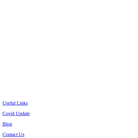
Useful Links
Covid Update
Blog
Contact Us