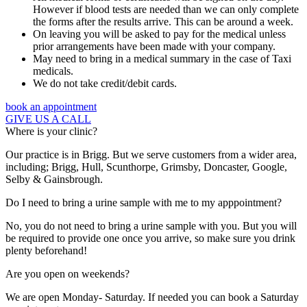
However if blood tests are needed than we can only complete
the forms after the results arrive. This can be around a week.
On leaving you will be asked to pay for the medical unless
prior arrangements have been made with your company.
May need to bring in a medical summary in the case of Taxi
medicals.
We do not take credit/debit cards.
book an appointment
GIVE US A CALL
Where is your clinic?
Our practice is in Brigg. But we serve customers from a wider area,
including; Brigg, Hull, Scunthorpe, Grimsby, Doncaster, Google,
Selby & Gainsbrough.
Do I need to bring a urine sample with me to my apppointment?
No, you do not need to bring a urine sample with you. But you will
be required to provide one once you arrive, so make sure you drink
plenty beforehand!
Are you open on weekends?
We are open Monday- Saturday. If needed you can book a Saturday