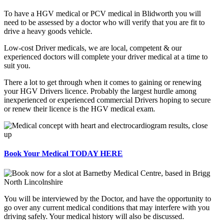
To have a HGV medical or PCV medical in Blidworth you will
need to be assessed by a doctor who will verify that you are fit to
drive a heavy goods vehicle.
Low-cost Driver medicals, we are local, competent & our
experienced doctors will complete your driver medical at a time to
suit you.
There a lot to get through when it comes to gaining or renewing
your HGV Drivers licence. Probably the largest hurdle among
inexperienced or experienced commercial Drivers hoping to secure
or renew their licence is the HGV medical exam.
Book Your Medical TODAY HERE
You will be interviewed by the Doctor, and have the opportunity to
go over any current medical conditions that may interfere with you
driving safely. Your medical history will also be discussed.