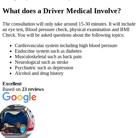
What does a Driver Medical Involve?
The consultation will only take around 15-30 minutes. It will include
an eye test, Blood pressure check, physical examination and BMI
Check. You will be asked questions about the following topics:
Cardiovascular system including high blood pressure
Endocrine system such as diabetes
Musculoskeletal such as back pain
Neurological such as stroke
Psychiatric such as depression
Alcohol and drug history
Excellent
Based on
23 reviews