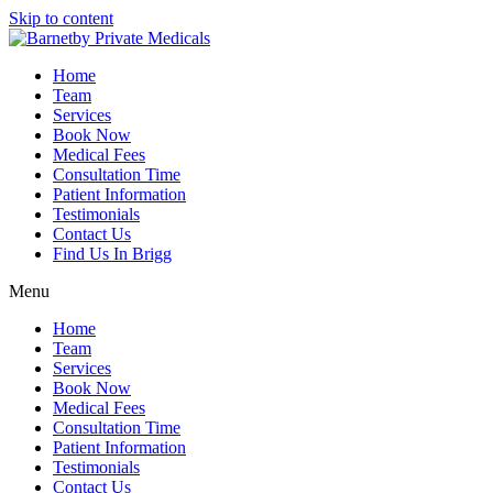
Skip to content
Home
Team
Services
Book Now
Medical Fees
Consultation Time
Patient Information
Testimonials
Contact Us
Find Us In Brigg
Menu
Home
Team
Services
Book Now
Medical Fees
Consultation Time
Patient Information
Testimonials
Contact Us