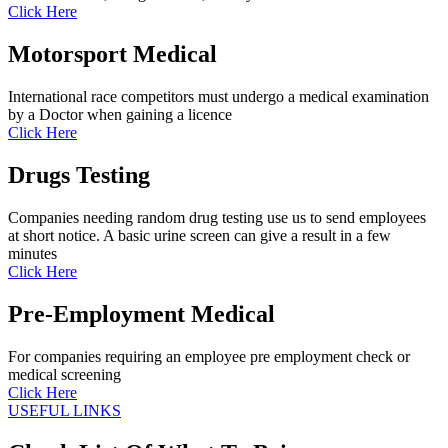
Click Here
Motorsport Medical
International race competitors must undergo a medical examination
by a Doctor when gaining a licence
Click Here
Drugs Testing
Companies needing random drug testing use us to send employees
at short notice. A basic urine screen can give a result in a few
minutes
Click Here
Pre-Employment Medical
For companies requiring an employee pre employment check or
medical screening
Click Here
USEFUL LINKS