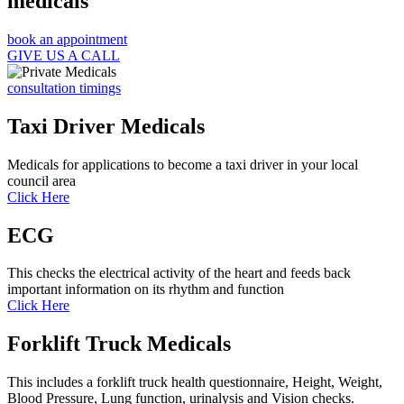
medicals
book an appointment
GIVE US A CALL
consultation timings
Taxi Driver Medicals
Medicals for applications to become a taxi driver in your local
council area
Click Here
ECG
This checks the electrical activity of the heart and feeds back
important information on its rhythm and function
Click Here
Forklift Truck Medicals
This includes a forklift truck health questionnaire, Height, Weight,
Blood Pressure, Lung function, urinalysis and Vision checks.