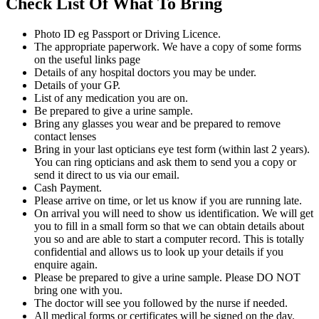
Check List Of What To Bring
Photo ID eg Passport or Driving Licence.
The appropriate paperwork. We have a copy of some forms
on the useful links page
Details of any hospital doctors you may be under.
Details of your GP.
List of any medication you are on.
Be prepared to give a urine sample.
Bring any glasses you wear and be prepared to remove
contact lenses
Bring in your last opticians eye test form (within last 2 years).
You can ring opticians and ask them to send you a copy or
send it direct to us via our email.
Cash Payment.
Please arrive on time, or let us know if you are running late.
On arrival you will need to show us identification. We will get
you to fill in a small form so that we can obtain details about
you so and are able to start a computer record. This is totally
confidential and allows us to look up your details if you
enquire again.
Please be prepared to give a urine sample. Please DO NOT
bring one with you.
The doctor will see you followed by the nurse if needed.
All medical forms or certificates will be signed on the day.