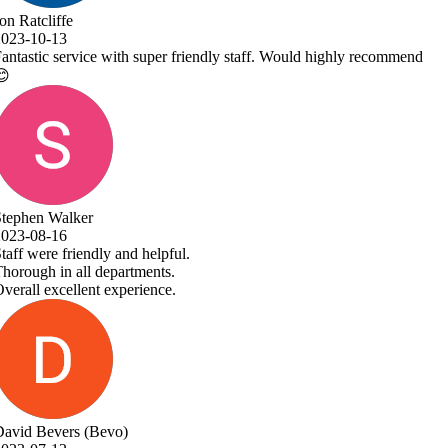
Would highly recommend