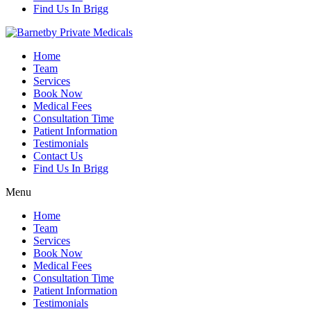
Find Us In Brigg
Home
Team
Services
Book Now
Medical Fees
Consultation Time
Patient Information
Testimonials
Contact Us
Find Us In Brigg
Menu
Home
Team
Services
Book Now
Medical Fees
Consultation Time
Patient Information
Testimonials