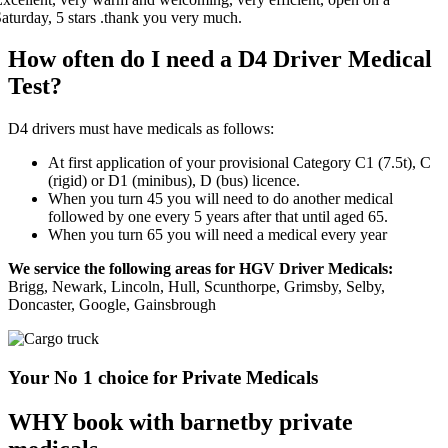
How often do I need a D4 Driver Medical
Test?
D4 drivers must have medicals as follows:
At first application of your provisional Category C1 (7.5t), C
(rigid) or D1 (minibus), D (bus) licence.
When you turn 45 you will need to do another medical
followed by one every 5 years after that until aged 65.
When you turn 65 you will need a medical every year
We service the following areas for HGV Driver Medicals:
Brigg, Newark, Lincoln, Hull, Scunthorpe, Grimsby, Selby,
Doncaster, Google, Gainsbrough
Your No 1 choice for Private Medicals
WHY book with barnetby private