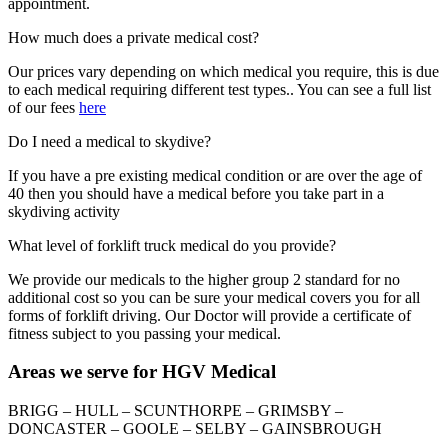
appointment.
How much does a private medical cost?
Our prices vary depending on which medical you require, this is due
to each medical requiring different test types.. You can see a full list
of our fees
here
Do I need a medical to skydive?
If you have a pre existing medical condition or are over the age of
40 then you should have a medical before you take part in a
skydiving activity
What level of forklift truck medical do you provide?
We provide our medicals to the higher group 2 standard for no
additional cost so you can be sure your medical covers you for all
forms of forklift driving. Our Doctor will provide a certificate of
fitness subject to you passing your medical.
Areas we serve for HGV Medical
BRIGG – HULL – SCUNTHORPE – GRIMSBY –
DONCASTER – GOOLE – SELBY – GAINSBROUGH