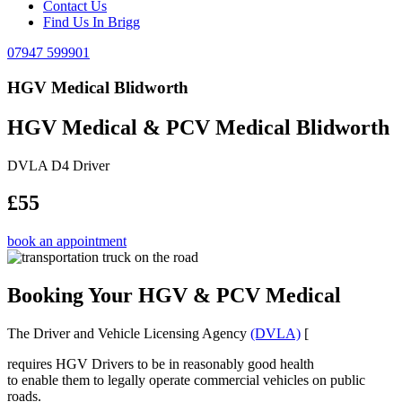
Contact Us
Find Us In Brigg
07947 599901
HGV Medical Blidworth
HGV Medical & PCV Medical Blidworth
DVLA D4 Driver
£55
book an appointment
Booking Your HGV & PCV Medical
The Driver and Vehicle Licensing Agency
(DVLA)
[
requires HGV Drivers to be in reasonably good health
to enable them to legally operate commercial vehicles on public
roads.