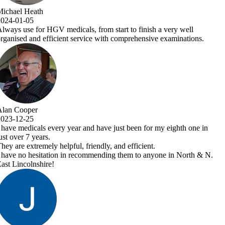
nish a very well
nsive examinations.
 for my eighth one in
ent.
 anyone in North & N.