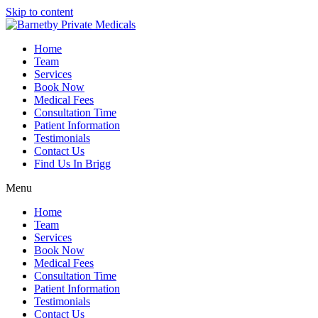
Skip to content
Home
Team
Services
Book Now
Medical Fees
Consultation Time
Patient Information
Testimonials
Contact Us
Find Us In Brigg
Menu
Home
Team
Services
Book Now
Medical Fees
Consultation Time
Patient Information
Testimonials
Contact Us