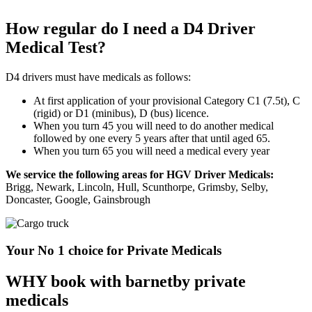
How regular do I need a D4 Driver
Medical Test?
D4 drivers must have medicals as follows:
At first application of your provisional Category C1 (7.5t), C
(rigid) or D1 (minibus), D (bus) licence.
When you turn 45 you will need to do another medical
followed by one every 5 years after that until aged 65.
When you turn 65 you will need a medical every year
We service the following areas for HGV Driver Medicals:
Brigg, Newark, Lincoln, Hull, Scunthorpe, Grimsby, Selby,
Doncaster, Google, Gainsbrough
Your No 1 choice for Private Medicals
WHY book with barnetby private
medicals