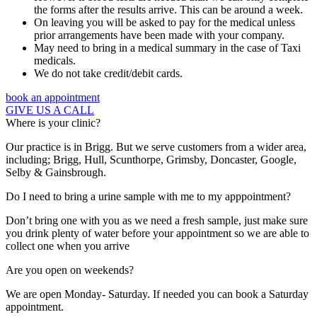
the forms after the results arrive. This can be around a week.
On leaving you will be asked to pay for the medical unless
prior arrangements have been made with your company.
May need to bring in a medical summary in the case of Taxi
medicals.
We do not take credit/debit cards.
book an appointment
GIVE US A CALL
Where is your clinic?
Our practice is in Brigg. But we serve customers from a wider area,
including; Brigg, Hull, Scunthorpe, Grimsby, Doncaster, Google,
Selby & Gainsbrough.
Do I need to bring a urine sample with me to my apppointment?
Don’t bring one with you as we need a fresh sample, just make sure
you drink plenty of water before your appointment so we are able to
collect one when you arrive
Are you open on weekends?
We are open Monday- Saturday. If needed you can book a Saturday
appointment.