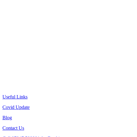
Useful Links
Covid Update
Blog
Contact Us