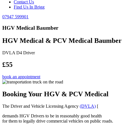
Contact Us
Find Us In Brigg
07947 599901
HGV Medical Baumber
HGV Medical & PCV Medical Baumber
DVLA D4 Driver
£55
book an appointment
Booking Your HGV & PCV Medical
The Driver and Vehicle Licensing Agency
(DVLA)
[
demands HGV Drivers to be in reasonably good health
for them to legally drive commercial vehicles on public roads.