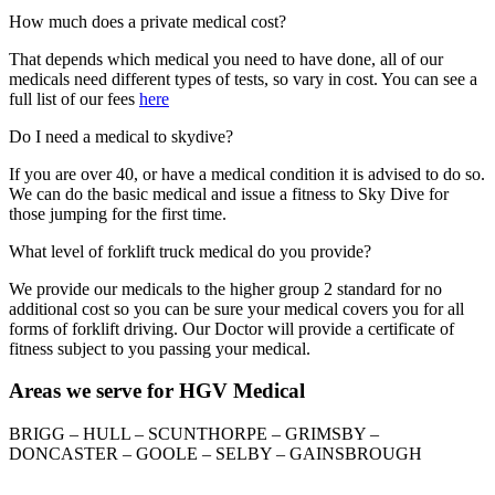
How much does a private medical cost?
That depends which medical you need to have done, all of our
medicals need different types of tests, so vary in cost. You can see a
full list of our fees
here
Do I need a medical to skydive?
If you are over 40, or have a medical condition it is advised to do so.
We can do the basic medical and issue a fitness to Sky Dive for
those jumping for the first time.
What level of forklift truck medical do you provide?
We provide our medicals to the higher group 2 standard for no
additional cost so you can be sure your medical covers you for all
forms of forklift driving. Our Doctor will provide a certificate of
fitness subject to you passing your medical.
Areas we serve for HGV Medical
BRIGG – HULL – SCUNTHORPE – GRIMSBY –
DONCASTER – GOOLE – SELBY – GAINSBROUGH