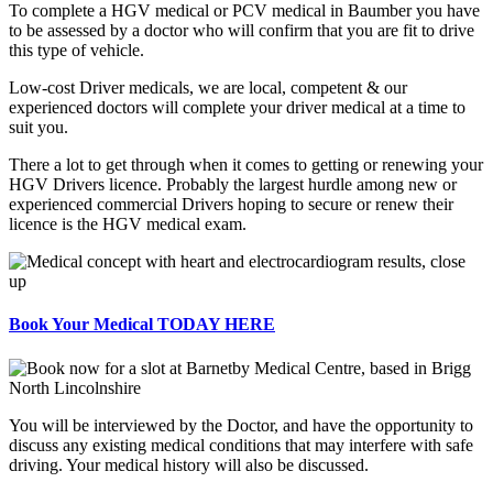
To complete a HGV medical or PCV medical in Baumber you have
to be assessed by a doctor who will confirm that you are fit to drive
this type of vehicle.
Low-cost Driver medicals, we are local, competent & our
experienced doctors will complete your driver medical at a time to
suit you.
There a lot to get through when it comes to getting or renewing your
HGV Drivers licence. Probably the largest hurdle among new or
experienced commercial Drivers hoping to secure or renew their
licence is the HGV medical exam.
Book Your Medical TODAY HERE
You will be interviewed by the Doctor, and have the opportunity to
discuss any existing medical conditions that may interfere with safe
driving. Your medical history will also be discussed.