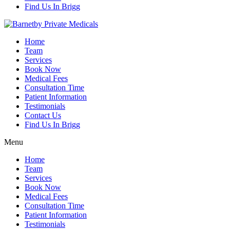
Find Us In Brigg
Home
Team
Services
Book Now
Medical Fees
Consultation Time
Patient Information
Testimonials
Contact Us
Find Us In Brigg
Menu
Home
Team
Services
Book Now
Medical Fees
Consultation Time
Patient Information
Testimonials