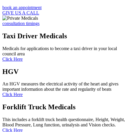
book an appointment
GIVE US A CALL
consultation timings
Taxi Driver Medicals
Medicals for applications to become a taxi driver in your local
council area
Click Here
HGV
An HGV measures the electrical activity of the heart and gives
important information about the rate and regularity of beats
Click Here
Forklift Truck Medicals
This includes a forklift truck health questionnaire, Height, Weight,
Blood Pressure, Lung function, urinalysis and Vision checks.
Click Here