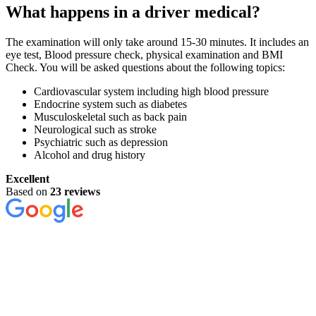
What happens in a driver medical?
The examination will only take around 15-30 minutes. It includes an
eye test, Blood pressure check, physical examination and BMI
Check. You will be asked questions about the following topics:
Cardiovascular system including high blood pressure
Endocrine system such as diabetes
Musculoskeletal such as back pain
Neurological such as stroke
Psychiatric such as depression
Alcohol and drug history
Excellent
Based on
23 reviews