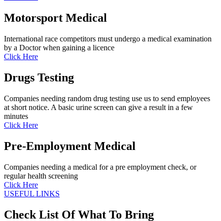
Motorsport Medical
International race competitors must undergo a medical examination
by a Doctor when gaining a licence
Click Here
Drugs Testing
Companies needing random drug testing use us to send employees
at short notice. A basic urine screen can give a result in a few
minutes
Click Here
Pre-Employment Medical
Companies needing a medical for a pre employment check, or
regular health screening
Click Here
USEFUL LINKS
Check List Of What To Bring