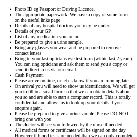
Photo ID eg Passport or Driving Licence.
The appropriate paperwork. We have a copy of some forms
on the useful links page
Details of any hospital doctors you may be under.
Details of your GP.
List of any medication you are on.
Be prepared to give a urine sample.
Bring any glasses you wear and be prepared to remove
contact lenses
Bring in your last opticians eye test form (within last 2 years).
You can ring opticians and ask them to send you a copy or
send it direct to us via our email.
Cash Payment.
Please arrive on time, or let us know if you are running late.
On arrival you will need to show us identification. We will get
you to fill in a small form so that we can obtain details about
you so and are able to start a computer record. This is totally
confidential and allows us to look up your details if you
enquire again.
Please be prepared to give a urine sample. Please DO NOT
bring one with you.
The doctor will see you followed by the nurse if needed.
All medical forms or certificates will be signed on the day.
However if blood tests are needed than we can only complete