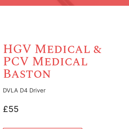
HGV Medical &
PCV Medical
Baston
DVLA D4 Driver
£55