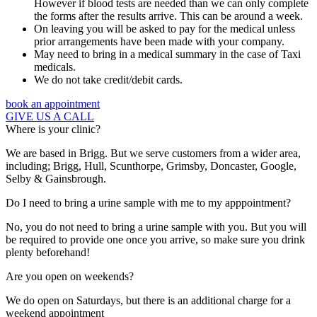
However if blood tests are needed than we can only complete
the forms after the results arrive. This can be around a week.
On leaving you will be asked to pay for the medical unless
prior arrangements have been made with your company.
May need to bring in a medical summary in the case of Taxi
medicals.
We do not take credit/debit cards.
book an appointment
GIVE US A CALL
Where is your clinic?
We are based in Brigg. But we serve customers from a wider area,
including; Brigg, Hull, Scunthorpe, Grimsby, Doncaster, Google,
Selby & Gainsbrough.
Do I need to bring a urine sample with me to my apppointment?
No, you do not need to bring a urine sample with you. But you will
be required to provide one once you arrive, so make sure you drink
plenty beforehand!
Are you open on weekends?
We do open on Saturdays, but there is an additional charge for a
weekend appointment