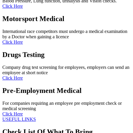
Blood Pressure, Lung function, urinalysis and Vision checks.
Click Here
Motorsport Medical
International race competitors must undergo a medical examination
by a Doctor when gaining a licence
Click Here
Drugs Testing
Company drug test screening for employees, employers can send an
employee at short notice
Click Here
Pre-Employment Medical
For companies requiring an employee pre employment check or
medical screening
Click Here
USEFUL LINKS
Check List Of What To Bring