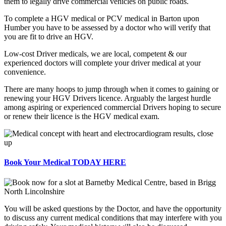
them to legally drive commercial vehicles on public roads.
To complete a HGV medical or PCV medical in Barton upon
Humber you have to be assessed by a doctor who will verify that
you are fit to drive an HGV.
Low-cost Driver medicals, we are local, competent & our
experienced doctors will complete your driver medical at your
convenience.
There are many hoops to jump through when it comes to gaining or
renewing your HGV Drivers licence. Arguably the largest hurdle
among aspiring or experienced commercial Drivers hoping to secure
or renew their licence is the HGV medical exam.
Book Your Medical TODAY HERE
You will be asked questions by the Doctor, and have the opportunity
to discuss any current medical conditions that may interfere with you