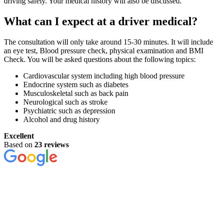
driving safely. Your medical history will also be discussed.
What can I expect at a driver medical?
The consultation will only take around 15-30 minutes. It will include
an eye test, Blood pressure check, physical examination and BMI
Check. You will be asked questions about the following topics:
Cardiovascular system including high blood pressure
Endocrine system such as diabetes
Musculoskeletal such as back pain
Neurological such as stroke
Psychiatric such as depression
Alcohol and drug history
Excellent
Based on
23 reviews