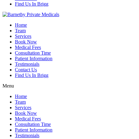
Find Us In Brigg
Home
Team
Services
Book Now
Medical Fees
Consultation Time
Patient Information
Testimonials
Contact Us
Find Us In Brigg
Menu
Home
Team
Services
Book Now
Medical Fees
Consultation Time
Patient Information
Testimonials