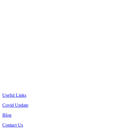
Useful Links
Covid Update
Blog
Contact Us