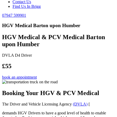
Contact Us
Find Us In Brigg
07947 599901
HGV Medical Barton upon Humber
HGV Medical & PCV Medical Barton
upon Humber
DVLA D4 Driver
£55
book an appointment
Booking Your HGV & PCV Medical
The Driver and Vehicle Licensing Agency
(DVLA)
[
demands HGV Drivers to have a good level of health to enable