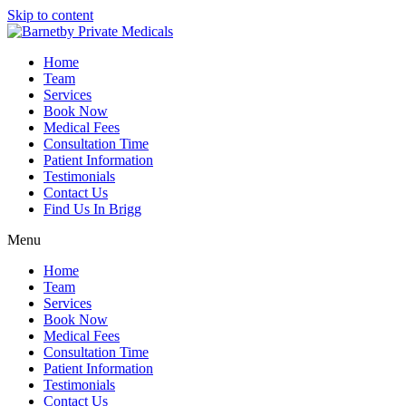
Skip to content
Home
Team
Services
Book Now
Medical Fees
Consultation Time
Patient Information
Testimonials
Contact Us
Find Us In Brigg
Menu
Home
Team
Services
Book Now
Medical Fees
Consultation Time
Patient Information
Testimonials
Contact Us