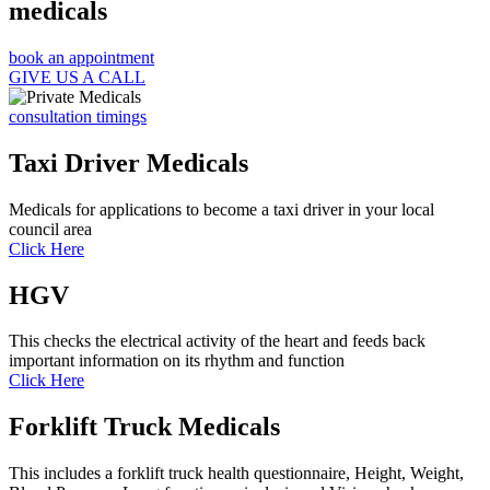
medicals
book an appointment
GIVE US A CALL
consultation timings
Taxi Driver Medicals
Medicals for applications to become a taxi driver in your local
council area
Click Here
HGV
This checks the electrical activity of the heart and feeds back
important information on its rhythm and function
Click Here
Forklift Truck Medicals
This includes a forklift truck health questionnaire, Height, Weight,