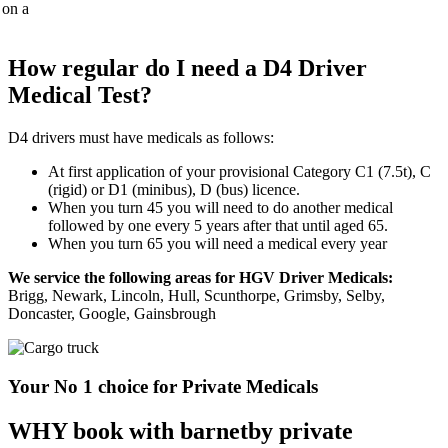
How regular do I need a D4 Driver
Medical Test?
D4 drivers must have medicals as follows:
At first application of your provisional Category C1 (7.5t), C
(rigid) or D1 (minibus), D (bus) licence.
When you turn 45 you will need to do another medical
followed by one every 5 years after that until aged 65.
When you turn 65 you will need a medical every year
We service the following areas for HGV Driver Medicals:
Brigg, Newark, Lincoln, Hull, Scunthorpe, Grimsby, Selby,
Doncaster, Google, Gainsbrough
Your No 1 choice for Private Medicals
WHY book with barnetby private