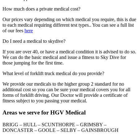
How much does a private medical cost?
Our prices vary depending on which medical you require, this is due
to each medical requiring different test types.. You can see a full list
of our fees
here
Do I need a medical to skydive?
If you are over 40, or have a medical condition it is advised to do so.
We can do the basic medical and issue a fitness to Sky Dive for
those jumping for the first time.
What level of forklift truck medical do you provide?
We provide our medicals to the higher group 2 standard for no
additional cost so you can be sure your medical covers you for all
forms of forklift driving. Our Doctor will provide a certificate of
fitness subject to you passing your medical.
Areas we serve for HGV Medical
BRIGG – HULL – SCUNTHORPE – GRIMSBY –
DONCASTER – GOOLE – SELBY – GAINSBROUGH