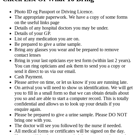
Photo ID eg Passport or Driving Licence.
The appropriate paperwork. We have a copy of some forms
on the useful links page
Details of any hospital doctors you may be under.
Details of your GP.
List of any medication you are on.
Be prepared to give a urine sample.
Bring any glasses you wear and be prepared to remove
contact lenses
Bring in your last opticians eye test form (within last 2 years).
You can ring opticians and ask them to send you a copy or
send it direct to us via our email.
Cash Payment.
Please arrive on time, or let us know if you are running late.
On arrival you will need to show us identification. We will get
you to fill in a small form so that we can obtain details about
you so and are able to start a computer record. This is totally
confidential and allows us to look up your details if you
enquire again.
Please be prepared to give a urine sample. Please DO NOT
bring one with you.
The doctor will see you followed by the nurse if needed.
All medical forms or certificates will be signed on the day.