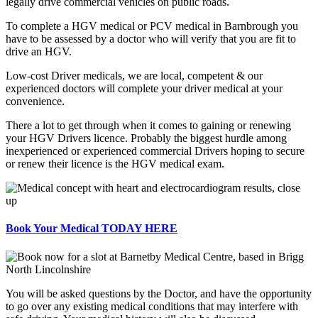
legally drive commercial vehicles on public roads.
To complete a HGV medical or PCV medical in Barnbrough you
have to be assessed by a doctor who will verify that you are fit to
drive an HGV.
Low-cost Driver medicals, we are local, competent & our
experienced doctors will complete your driver medical at your
convenience.
There a lot to get through when it comes to gaining or renewing
your HGV Drivers licence. Probably the biggest hurdle among
inexperienced or experienced commercial Drivers hoping to secure
or renew their licence is the HGV medical exam.
Book Your Medical TODAY HERE
You will be asked questions by the Doctor, and have the opportunity
to go over any existing medical conditions that may interfere with