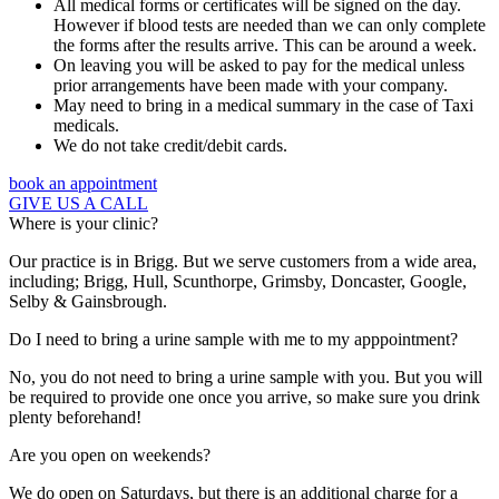
All medical forms or certificates will be signed on the day.
However if blood tests are needed than we can only complete
the forms after the results arrive. This can be around a week.
On leaving you will be asked to pay for the medical unless
prior arrangements have been made with your company.
May need to bring in a medical summary in the case of Taxi
medicals.
We do not take credit/debit cards.
book an appointment
GIVE US A CALL
Where is your clinic?
Our practice is in Brigg. But we serve customers from a wide area,
including; Brigg, Hull, Scunthorpe, Grimsby, Doncaster, Google,
Selby & Gainsbrough.
Do I need to bring a urine sample with me to my apppointment?
No, you do not need to bring a urine sample with you. But you will
be required to provide one once you arrive, so make sure you drink
plenty beforehand!
Are you open on weekends?
We do open on Saturdays, but there is an additional charge for a