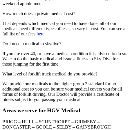
weekend appointment
How much does a private medical cost?
That depends which medical you need to have done, all of our
medicals need different types of tests, so vary in cost. You can see a
full list of our fees
here
Do I need a medical to skydive?
If you are over 40, or have a medical condition it is advised to do so.
We can do the basic medical and issue a fitness to Sky Dive for
those jumping for the first time.
What level of forklift truck medical do you provide?
We provide our medicals to the higher group 2 standard for no
additional cost so you can be sure your medical covers you for all
forms of forklift driving. Our Doctor will provide a certificate of
fitness subject to you passing your medical.
Areas we serve for HGV Medical
BRIGG – HULL – SCUNTHORPE – GRIMSBY –
DONCASTER – GOOLE – SELBY – GAINSBROUGH