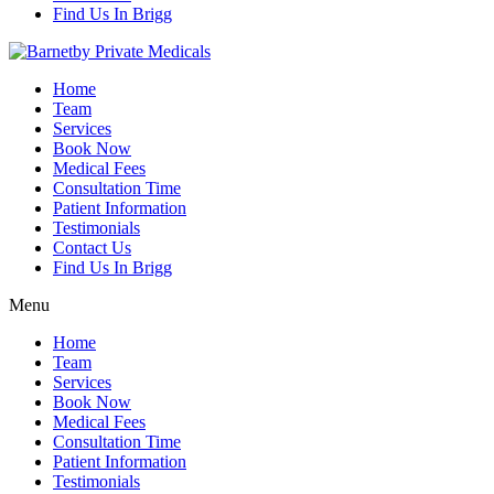
Find Us In Brigg
Home
Team
Services
Book Now
Medical Fees
Consultation Time
Patient Information
Testimonials
Contact Us
Find Us In Brigg
Menu
Home
Team
Services
Book Now
Medical Fees
Consultation Time
Patient Information
Testimonials