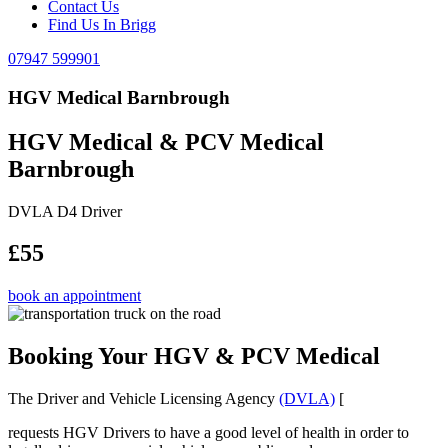
Contact Us
Find Us In Brigg
07947 599901
HGV Medical Barnbrough
HGV Medical & PCV Medical
Barnbrough
DVLA D4 Driver
£55
book an appointment
Booking Your HGV & PCV Medical
The Driver and Vehicle Licensing Agency
(DVLA)
[
requests HGV Drivers to have a good level of health in order to