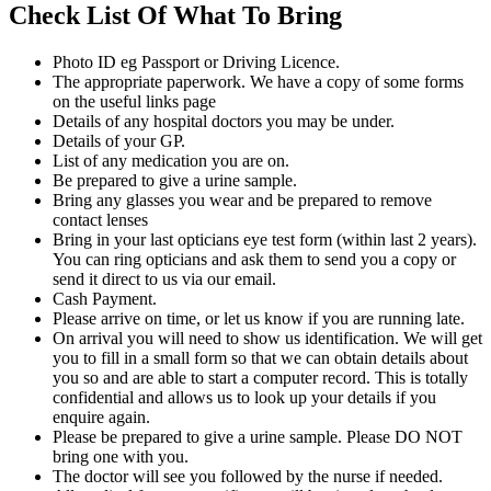
Check List Of What To Bring
Photo ID eg Passport or Driving Licence.
The appropriate paperwork. We have a copy of some forms
on the useful links page
Details of any hospital doctors you may be under.
Details of your GP.
List of any medication you are on.
Be prepared to give a urine sample.
Bring any glasses you wear and be prepared to remove
contact lenses
Bring in your last opticians eye test form (within last 2 years).
You can ring opticians and ask them to send you a copy or
send it direct to us via our email.
Cash Payment.
Please arrive on time, or let us know if you are running late.
On arrival you will need to show us identification. We will get
you to fill in a small form so that we can obtain details about
you so and are able to start a computer record. This is totally
confidential and allows us to look up your details if you
enquire again.
Please be prepared to give a urine sample. Please DO NOT
bring one with you.
The doctor will see you followed by the nurse if needed.