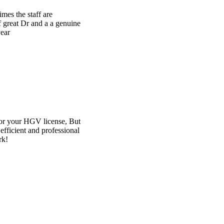
e
t
l