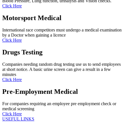
Blood Pressure, Lung function, urinalysis and Vision checks.
Click Here
Motorsport Medical
International race competitors must undergo a medical examination
by a Doctor when gaining a licence
Click Here
Drugs Testing
Companies needing random drug testing use us to send employees
at short notice. A basic urine screen can give a result in a few
minutes
Click Here
Pre-Employment Medical
For companies requiring an employee pre employment check or
medical screening
Click Here
USEFUL LINKS