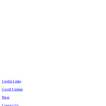
Useful Links
Covid Update
Blog
Contact Us