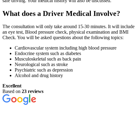
safe driving. Your medical history will also be discussed.
What does a Driver Medical Involve?
The consultation will only take around 15-30 minutes. It will include
an eye test, Blood pressure check, physical examination and BMI
Check. You will be asked questions about the following topics:
Cardiovascular system including high blood pressure
Endocrine system such as diabetes
Musculoskeletal such as back pain
Neurological such as stroke
Psychiatric such as depression
Alcohol and drug history
Excellent
Based on
23 reviews