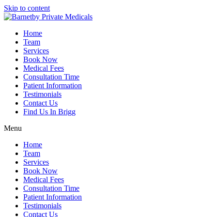
Skip to content
Home
Team
Services
Book Now
Medical Fees
Consultation Time
Patient Information
Testimonials
Contact Us
Find Us In Brigg
Menu
Home
Team
Services
Book Now
Medical Fees
Consultation Time
Patient Information
Testimonials
Contact Us