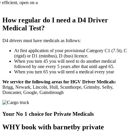
How regular do I need a D4 Driver
Medical Test?
D4 drivers must have medicals as follows:
At first application of your provisional Category C1 (7.5t), C
(rigid) or D1 (minibus), D (bus) licence.
When you turn 45 you will need to do another medical
followed by one every 5 years after that until aged 65.
When you turn 65 you will need a medical every year
We service the following areas for HGV Driver Medicals:
Brigg, Newark, Lincoln, Hull, Scunthorpe, Grimsby, Selby,
Doncaster, Google, Gainsbrough
Your No 1 choice for Private Medicals
WHY book with barnetby private