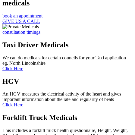
medicals
book an appointment
GIVE US A CALL
consultation timings
Taxi Driver Medicals
We can do medicals for certain councils for your Taxi application
eg. North Lincolnshire
Click Here
HGV
An HGV measures the electrical activity of the heart and gives
important information about the rate and regularity of beats
Click Here
Forklift Truck Medicals
This includes a forklift truck health questionnaire, Height, Weight,