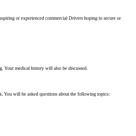
spiring or experienced commercial Drivers hoping to secure or
g. Your medical history will also be discussed.
. You will be asked questions about the following topics: