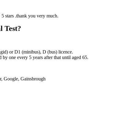
l Test?
rigid) or D1 (minibus), D (bus) licence.
by one every 5 years after that until aged 65.
er, Google, Gainsbrough