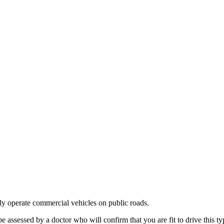
ly operate commercial vehicles on public roads.
ssessed by a doctor who will confirm that you are fit to drive this typ