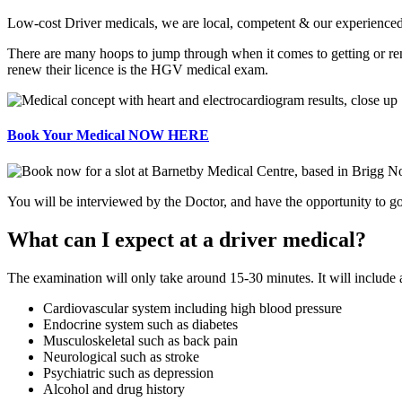
Low-cost Driver medicals, we are local, competent & our experienced d
There are many hoops to jump through when it comes to getting or re
renew their licence is the HGV medical exam.
Book Your Medical NOW HERE
You will be interviewed by the Doctor, and have the opportunity to go 
What can I expect at a driver medical?
The examination will only take around 15-30 minutes. It will include
Cardiovascular system including high blood pressure
Endocrine system such as diabetes
Musculoskeletal such as back pain
Neurological such as stroke
Psychiatric such as depression
Alcohol and drug history