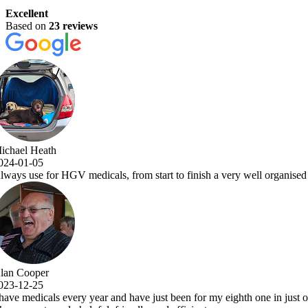
Excellent
Based on
23 reviews
a very well organised and efficient service with comprehensive examina
y eighth one in just over 7 years.