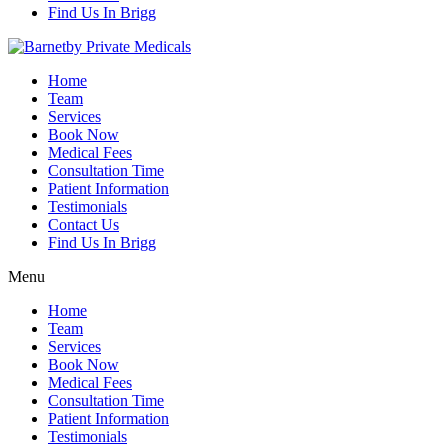
Find Us In Brigg
Home
Team
Services
Book Now
Medical Fees
Consultation Time
Patient Information
Testimonials
Contact Us
Find Us In Brigg
Menu
Home
Team
Services
Book Now
Medical Fees
Consultation Time
Patient Information
Testimonials