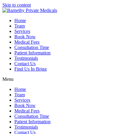
Skip to content
Home
Team
Services
Book Now
Medical Fees
Consultation Time
Patient Information
Testimonials
Contact Us
Find Us In Brigg
Menu
Home
Team
Services
Book Now
Medical Fees
Consultation Time
Patient Information
Testimonials
Contact Us