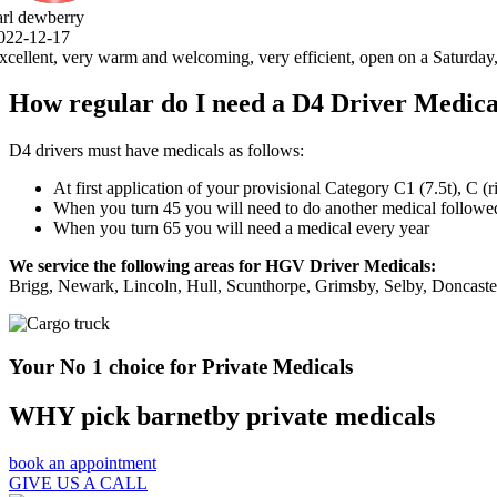
, open on a Saturday, 5 stars .thank you very much.
How regular do I need a D4 Driver Medica
D4 drivers must have medicals as follows:
At first application of your provisional Category C1 (7.5t), C (
When you turn 45 you will need to do another medical followed 
When you turn 65 you will need a medical every year
We service the following areas for HGV Driver Medicals:
Brigg, Newark, Lincoln, Hull, Scunthorpe, Grimsby, Selby, Doncast
Your No 1 choice for Private Medicals
WHY pick barnetby private medicals
book an appointment
GIVE US A CALL