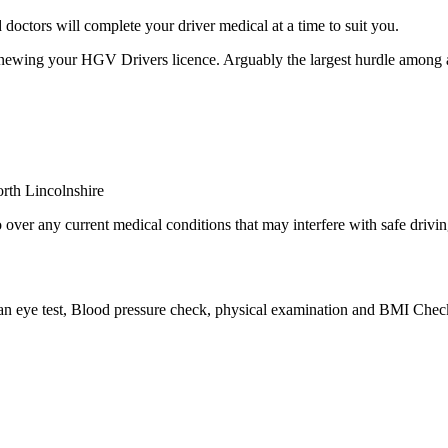
octors will complete your driver medical at a time to suit you.
newing your HGV Drivers licence. Arguably the largest hurdle among a
over any current medical conditions that may interfere with safe drivin
 an eye test, Blood pressure check, physical examination and BMI Check