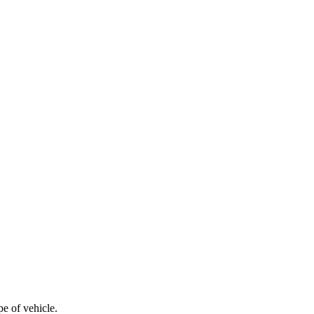
e of vehicle.