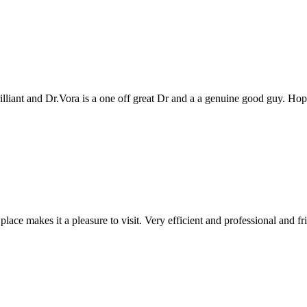
genuine good guy. Hope to see you all again next year
 and professional and friendly people. Keep up the good work!