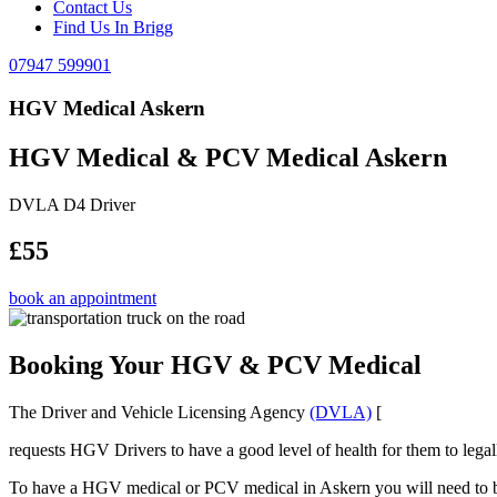
Contact Us
Find Us In Brigg
07947 599901
HGV Medical Askern
HGV Medical & PCV Medical Askern
DVLA D4 Driver
£55
book an appointment
Booking Your HGV & PCV Medical
The Driver and Vehicle Licensing Agency
(DVLA)
[
requests HGV Drivers to have a good level of health for them to legal
To have a HGV medical or PCV medical in Askern you will need to be a