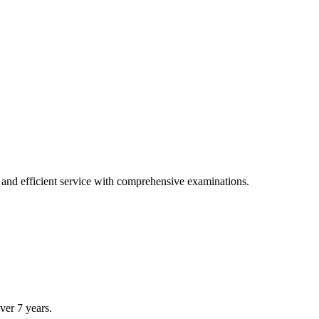
tions.