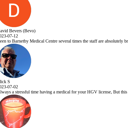
taff are absolutely brilliant and Dr.Vora is a one off great Dr and a a 
GV license, But this place makes it a pleasure to visit. Very efficient