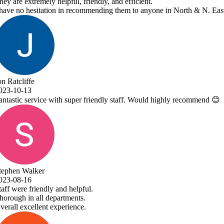
ne in North & N. East Lincolnshire!
 highly recommend 😊