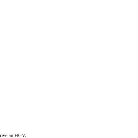
drive an HGV.