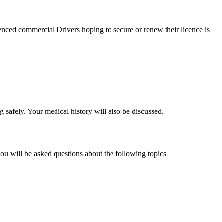
nced commercial Drivers hoping to secure or renew their licence is
 safely. Your medical history will also be discussed.
u will be asked questions about the following topics: