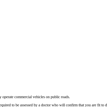
ly operate commercial vehicles on public roads.
ired to be assessed by a doctor who will confirm that you are fit to 