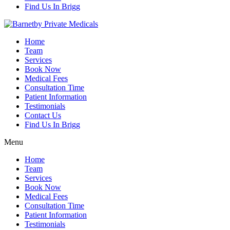
Find Us In Brigg
Home
Team
Services
Book Now
Medical Fees
Consultation Time
Patient Information
Testimonials
Contact Us
Find Us In Brigg
Menu
Home
Team
Services
Book Now
Medical Fees
Consultation Time
Patient Information
Testimonials