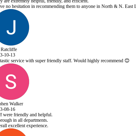
ne in North & N. East Lincolnshire!
 highly recommend 😊