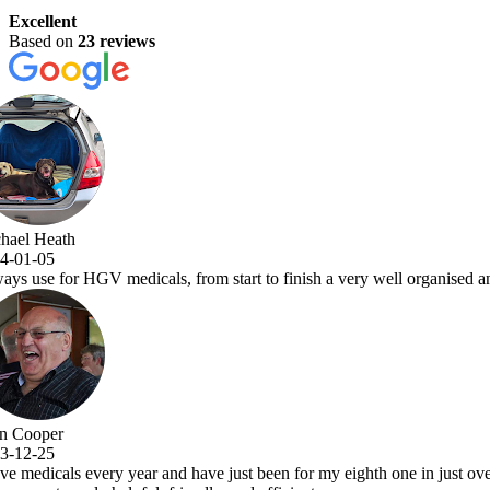
Excellent
Based on
23 reviews
a very well organised and efficient service with comprehensive examina
y eighth one in just over 7 years.