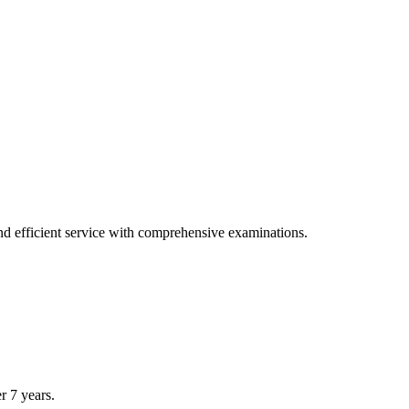
tions.