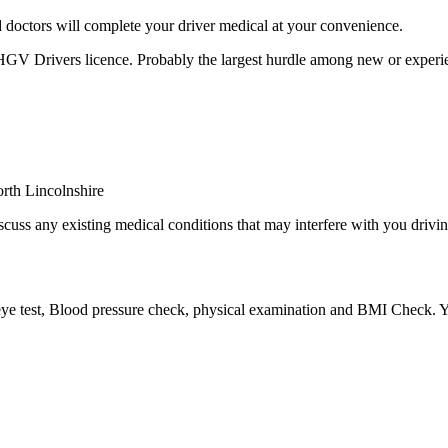
 doctors will complete your driver medical at your convenience.
 HGV Drivers licence. Probably the largest hurdle among new or experie
cuss any existing medical conditions that may interfere with you driving
eye test, Blood pressure check, physical examination and BMI Check. Yo