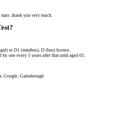
Test?
rigid) or D1 (minibus), D (bus) licence.
by one every 5 years after that until aged 65.
er, Google, Gainsbrough