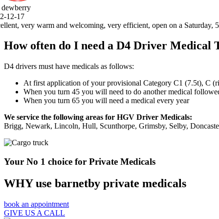
, open on a Saturday, 5 stars .thank you very much.
How often do I need a D4 Driver Medical 
D4 drivers must have medicals as follows:
At first application of your provisional Category C1 (7.5t), C (
When you turn 45 you will need to do another medical followed 
When you turn 65 you will need a medical every year
We service the following areas for HGV Driver Medicals:
Brigg, Newark, Lincoln, Hull, Scunthorpe, Grimsby, Selby, Doncast
Your No 1 choice for Private Medicals
WHY use barnetby private medicals
book an appointment
GIVE US A CALL