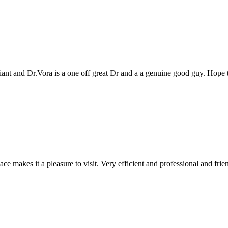
genuine good guy. Hope to see you all again next year
 and professional and friendly people. Keep up the good work!