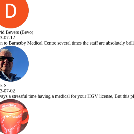
taff are absolutely brilliant and Dr.Vora is a one off great Dr and a a 
GV license, But this place makes it a pleasure to visit. Very efficient