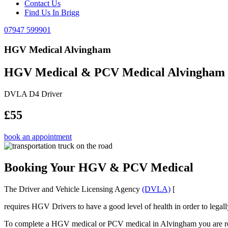
Contact Us
Find Us In Brigg
07947 599901
HGV Medical Alvingham
HGV Medical & PCV Medical Alvingham
DVLA D4 Driver
£55
book an appointment
Booking Your HGV & PCV Medical
The Driver and Vehicle Licensing Agency
(DVLA)
[
requires HGV Drivers to have a good level of health in order to legal
To complete a HGV medical or PCV medical in Alvingham you are requ