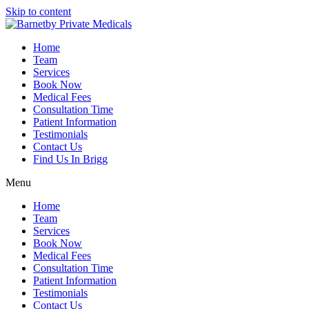
Skip to content
Home
Team
Services
Book Now
Medical Fees
Consultation Time
Patient Information
Testimonials
Contact Us
Find Us In Brigg
Menu
Home
Team
Services
Book Now
Medical Fees
Consultation Time
Patient Information
Testimonials
Contact Us