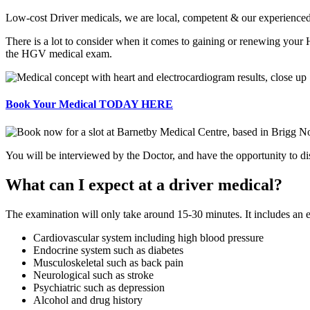
Low-cost Driver medicals, we are local, competent & our experienced
There is a lot to consider when it comes to gaining or renewing your
the HGV medical exam.
Book Your Medical TODAY HERE
You will be interviewed by the Doctor, and have the opportunity to dis
What can I expect at a driver medical?
The examination will only take around 15-30 minutes. It includes an 
Cardiovascular system including high blood pressure
Endocrine system such as diabetes
Musculoskeletal such as back pain
Neurological such as stroke
Psychiatric such as depression
Alcohol and drug history