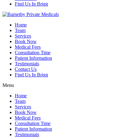
Find Us In Brigg
Home
Team
Services
Book Now
Medical Fees
Consultation Time
Patient Information
Testimonials
Contact Us
Find Us In Brigg
Menu
Home
Team
Services
Book Now
Medical Fees
Consultation Time
Patient Information
Testimonials