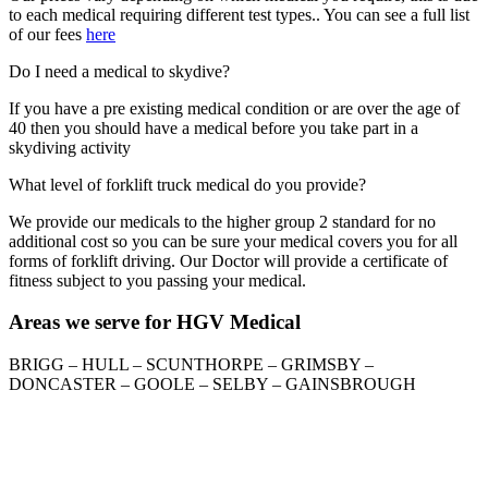
to each medical requiring different test types.. You can see a full list
of our fees
here
Do I need a medical to skydive?
If you have a pre existing medical condition or are over the age of
40 then you should have a medical before you take part in a
skydiving activity
What level of forklift truck medical do you provide?
We provide our medicals to the higher group 2 standard for no
additional cost so you can be sure your medical covers you for all
forms of forklift driving. Our Doctor will provide a certificate of
fitness subject to you passing your medical.
Areas we serve for HGV Medical
BRIGG – HULL – SCUNTHORPE – GRIMSBY –
DONCASTER – GOOLE – SELBY – GAINSBROUGH