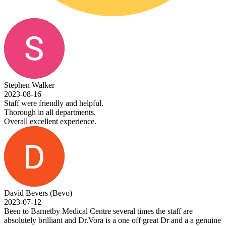
 Walker
-16
e friendly and helpful.
 in all departments.
excellent experience.
evers (Bevo)
-12
Barnetby Medical Centre several times the staff are
y brilliant and Dr.Vora is a one off great Dr and a a genuine