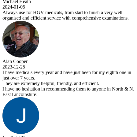
 Heath
-05
se for HGV medicals, from start to finish a very well
d and efficient service with comprehensive examinations.
oper
-25
edicals every year and have just been for my eighth one in
 7 years.
extremely helpful, friendly, and efficient.
o hesitation in recommending them to anyone in North & N.
colnshire!