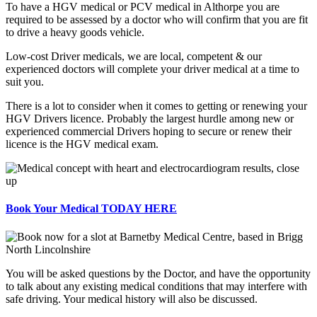
To have a HGV medical or PCV medical in Althorpe you are
required to be assessed by a doctor who will confirm that you are fit
to drive a heavy goods vehicle.
Low-cost Driver medicals, we are local, competent & our
experienced doctors will complete your driver medical at a time to
suit you.
There is a lot to consider when it comes to getting or renewing your
HGV Drivers licence. Probably the largest hurdle among new or
experienced commercial Drivers hoping to secure or renew their
licence is the HGV medical exam.
Book Your Medical TODAY HERE
You will be asked questions by the Doctor, and have the opportunity
to talk about any existing medical conditions that may interfere with
safe driving. Your medical history will also be discussed.