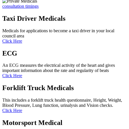
consultation timings
Taxi Driver Medicals
Medicals for applications to become a taxi driver in your local
council area
Click Here
ECG
An ECG measures the electrical activity of the heart and gives
important information about the rate and regularity of beats
Click Here
Forklift Truck Medicals
This includes a forklift truck health questionnaire, Height, Weight,
Blood Pressure, Lung function, urinalysis and Vision checks.
Click Here
Motorsport Medical