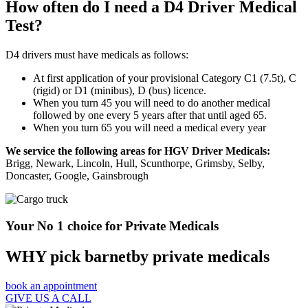
How often do I need a D4 Driver Medical
Test?
D4 drivers must have medicals as follows:
At first application of your provisional Category C1 (7.5t), C
(rigid) or D1 (minibus), D (bus) licence.
When you turn 45 you will need to do another medical
followed by one every 5 years after that until aged 65.
When you turn 65 you will need a medical every year
We service the following areas for HGV Driver Medicals:
Brigg, Newark, Lincoln, Hull, Scunthorpe, Grimsby, Selby,
Doncaster, Google, Gainsbrough
Your No 1 choice for Private Medicals
WHY pick barnetby private medicals
book an appointment
GIVE US A CALL