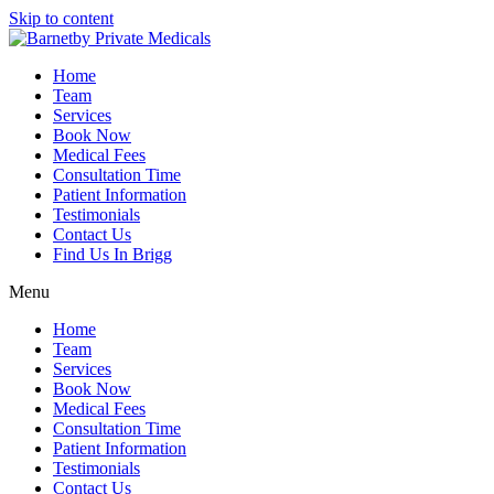
Skip to content
Home
Team
Services
Book Now
Medical Fees
Consultation Time
Patient Information
Testimonials
Contact Us
Find Us In Brigg
Menu
Home
Team
Services
Book Now
Medical Fees
Consultation Time
Patient Information
Testimonials
Contact Us