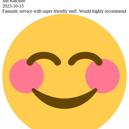
iffe
-13
c service with super friendly staff. Would highly recommend