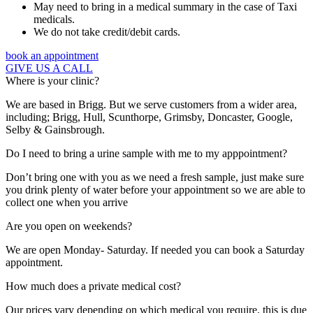
May need to bring in a medical summary in the case of Taxi
medicals.
We do not take credit/debit cards.
book an appointment
GIVE US A CALL
Where is your clinic?
We are based in Brigg. But we serve customers from a wider area,
including; Brigg, Hull, Scunthorpe, Grimsby, Doncaster, Google,
Selby & Gainsbrough.
Do I need to bring a urine sample with me to my apppointment?
Don’t bring one with you as we need a fresh sample, just make sure
you drink plenty of water before your appointment so we are able to
collect one when you arrive
Are you open on weekends?
We are open Monday- Saturday. If needed you can book a Saturday
appointment.
How much does a private medical cost?
Our prices vary depending on which medical you require, this is due