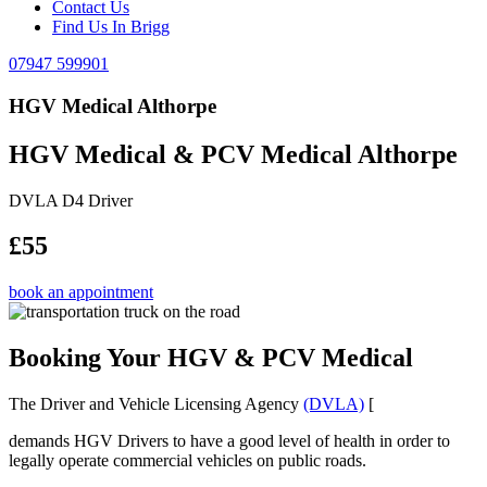
Contact Us
Find Us In Brigg
07947 599901
HGV Medical Althorpe
HGV Medical & PCV Medical Althorpe
DVLA D4 Driver
£55
book an appointment
Booking Your HGV & PCV Medical
The Driver and Vehicle Licensing Agency
(DVLA)
[
demands HGV Drivers to have a good level of health in order to
legally operate commercial vehicles on public roads.