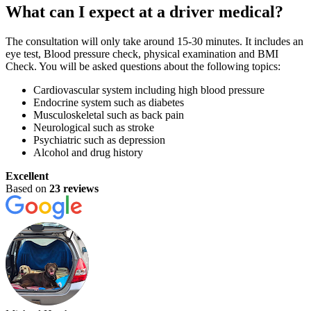
What can I expect at a driver medical?
The consultation will only take around 15-30 minutes. It includes an
eye test, Blood pressure check, physical examination and BMI
Check. You will be asked questions about the following topics:
Cardiovascular system including high blood pressure
Endocrine system such as diabetes
Musculoskeletal such as back pain
Neurological such as stroke
Psychiatric such as depression
Alcohol and drug history
Excellent
Based on
23 reviews