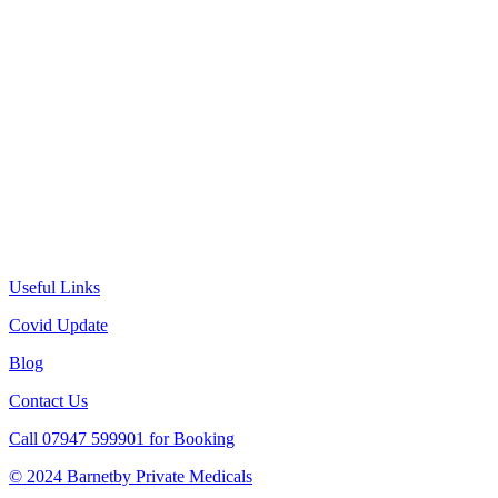
Useful Links
Covid Update
Blog
Contact Us
Call 07947 599901 for Booking
© 2024 Barnetby Private Medicals