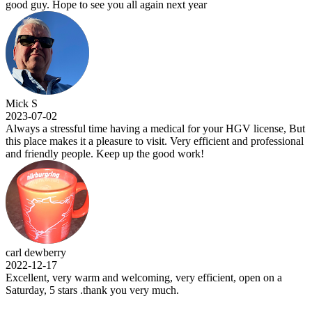
. Hope to see you all again next year
-02
 stressful time having a medical for your HGV license, But
e makes it a pleasure to visit. Very efficient and professional
ndly people. Keep up the good work!
berry
-17
t, very warm and welcoming, very efficient, open on a
, 5 stars .thank you very much.