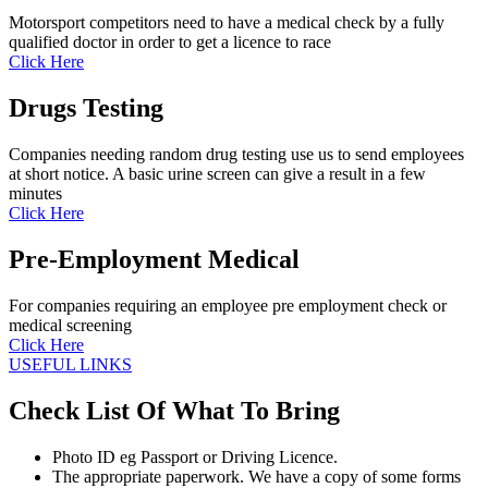
Motorsport competitors need to have a medical check by a fully
qualified doctor in order to get a licence to race
Click Here
Drugs Testing
Companies needing random drug testing use us to send employees
at short notice. A basic urine screen can give a result in a few
minutes
Click Here
Pre-Employment Medical
For companies requiring an employee pre employment check or
medical screening
Click Here
USEFUL LINKS
Check List Of What To Bring
Photo ID eg Passport or Driving Licence.
The appropriate paperwork. We have a copy of some forms