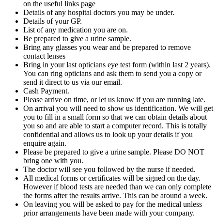
on the useful links page
Details of any hospital doctors you may be under.
Details of your GP.
List of any medication you are on.
Be prepared to give a urine sample.
Bring any glasses you wear and be prepared to remove
contact lenses
Bring in your last opticians eye test form (within last 2 years).
You can ring opticians and ask them to send you a copy or
send it direct to us via our email.
Cash Payment.
Please arrive on time, or let us know if you are running late.
On arrival you will need to show us identification. We will get
you to fill in a small form so that we can obtain details about
you so and are able to start a computer record. This is totally
confidential and allows us to look up your details if you
enquire again.
Please be prepared to give a urine sample. Please DO NOT
bring one with you.
The doctor will see you followed by the nurse if needed.
All medical forms or certificates will be signed on the day.
However if blood tests are needed than we can only complete
the forms after the results arrive. This can be around a week.
On leaving you will be asked to pay for the medical unless
prior arrangements have been made with your company.