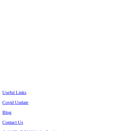
Useful Links
Covid Update
Blog
Contact Us