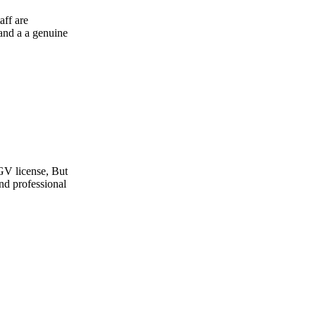
e
t
l