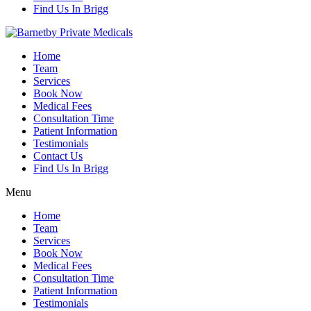
Find Us In Brigg
Home
Team
Services
Book Now
Medical Fees
Consultation Time
Patient Information
Testimonials
Contact Us
Find Us In Brigg
Menu
Home
Team
Services
Book Now
Medical Fees
Consultation Time
Patient Information
Testimonials