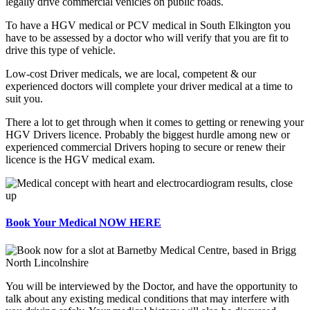
legally drive commercial vehicles on public roads.
To have a HGV medical or PCV medical in South Elkington you
have to be assessed by a doctor who will verify that you are fit to
drive this type of vehicle.
Low-cost Driver medicals, we are local, competent & our
experienced doctors will complete your driver medical at a time to
suit you.
There a lot to get through when it comes to getting or renewing your
HGV Drivers licence. Probably the biggest hurdle among new or
experienced commercial Drivers hoping to secure or renew their
licence is the HGV medical exam.
Book Your Medical NOW HERE
You will be interviewed by the Doctor, and have the opportunity to
talk about any existing medical conditions that may interfere with