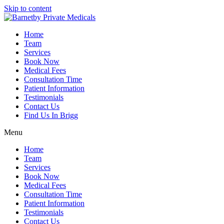
Skip to content
Home
Team
Services
Book Now
Medical Fees
Consultation Time
Patient Information
Testimonials
Contact Us
Find Us In Brigg
Menu
Home
Team
Services
Book Now
Medical Fees
Consultation Time
Patient Information
Testimonials
Contact Us