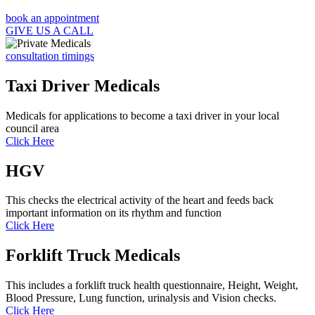
book an appointment
GIVE US A CALL
consultation timings
Taxi Driver Medicals
Medicals for applications to become a taxi driver in your local
council area
Click Here
HGV
This checks the electrical activity of the heart and feeds back
important information on its rhythm and function
Click Here
Forklift Truck Medicals
This includes a forklift truck health questionnaire, Height, Weight,
Blood Pressure, Lung function, urinalysis and Vision checks.
Click Here