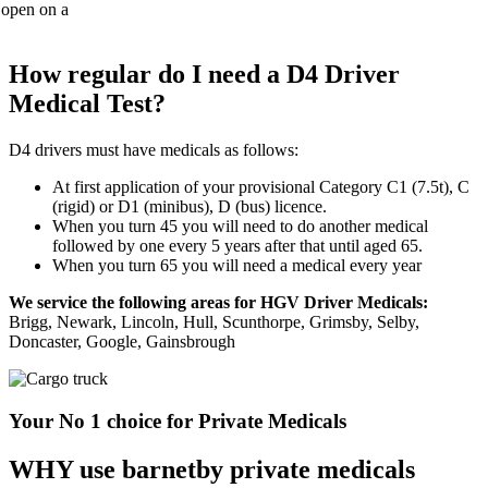
How regular do I need a D4 Driver
Medical Test?
D4 drivers must have medicals as follows:
At first application of your provisional Category C1 (7.5t), C
(rigid) or D1 (minibus), D (bus) licence.
When you turn 45 you will need to do another medical
followed by one every 5 years after that until aged 65.
When you turn 65 you will need a medical every year
We service the following areas for HGV Driver Medicals:
Brigg, Newark, Lincoln, Hull, Scunthorpe, Grimsby, Selby,
Doncaster, Google, Gainsbrough
Your No 1 choice for Private Medicals
WHY use barnetby private medicals