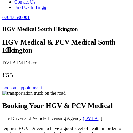
Contact Us
Find Us In Brigg
07947 599901
HGV Medical South Elkington
HGV Medical & PCV Medical South
Elkington
DVLA D4 Driver
£55
book an appointment
Booking Your HGV & PCV Medical
The Driver and Vehicle Licensing Agency
(DVLA)
[
requires HGV Drivers to have a good level of health in order to