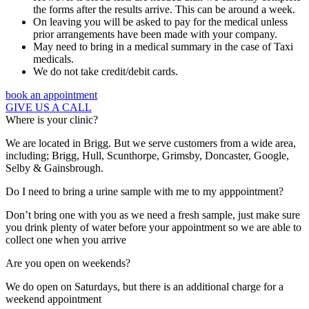
the forms after the results arrive. This can be around a week.
On leaving you will be asked to pay for the medical unless
prior arrangements have been made with your company.
May need to bring in a medical summary in the case of Taxi
medicals.
We do not take credit/debit cards.
book an appointment
GIVE US A CALL
Where is your clinic?
We are located in Brigg. But we serve customers from a wide area,
including; Brigg, Hull, Scunthorpe, Grimsby, Doncaster, Google,
Selby & Gainsbrough.
Do I need to bring a urine sample with me to my apppointment?
Don’t bring one with you as we need a fresh sample, just make sure
you drink plenty of water before your appointment so we are able to
collect one when you arrive
Are you open on weekends?
We do open on Saturdays, but there is an additional charge for a
weekend appointment