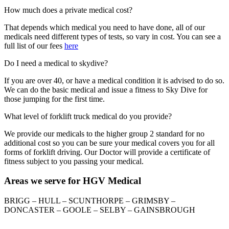
How much does a private medical cost?
That depends which medical you need to have done, all of our
medicals need different types of tests, so vary in cost. You can see a
full list of our fees
here
Do I need a medical to skydive?
If you are over 40, or have a medical condition it is advised to do so.
We can do the basic medical and issue a fitness to Sky Dive for
those jumping for the first time.
What level of forklift truck medical do you provide?
We provide our medicals to the higher group 2 standard for no
additional cost so you can be sure your medical covers you for all
forms of forklift driving. Our Doctor will provide a certificate of
fitness subject to you passing your medical.
Areas we serve for HGV Medical
BRIGG – HULL – SCUNTHORPE – GRIMSBY –
DONCASTER – GOOLE – SELBY – GAINSBROUGH