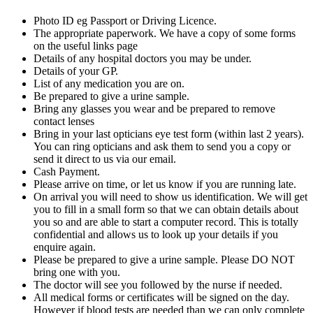
Photo ID eg Passport or Driving Licence.
The appropriate paperwork. We have a copy of some forms
on the useful links page
Details of any hospital doctors you may be under.
Details of your GP.
List of any medication you are on.
Be prepared to give a urine sample.
Bring any glasses you wear and be prepared to remove
contact lenses
Bring in your last opticians eye test form (within last 2 years).
You can ring opticians and ask them to send you a copy or
send it direct to us via our email.
Cash Payment.
Please arrive on time, or let us know if you are running late.
On arrival you will need to show us identification. We will get
you to fill in a small form so that we can obtain details about
you so and are able to start a computer record. This is totally
confidential and allows us to look up your details if you
enquire again.
Please be prepared to give a urine sample. Please DO NOT
bring one with you.
The doctor will see you followed by the nurse if needed.
All medical forms or certificates will be signed on the day.
However if blood tests are needed than we can only complete