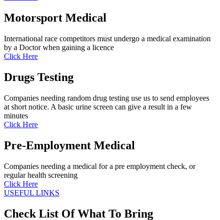
Motorsport Medical
International race competitors must undergo a medical examination
by a Doctor when gaining a licence
Click Here
Drugs Testing
Companies needing random drug testing use us to send employees
at short notice. A basic urine screen can give a result in a few
minutes
Click Here
Pre-Employment Medical
Companies needing a medical for a pre employment check, or
regular health screening
Click Here
USEFUL LINKS
Check List Of What To Bring