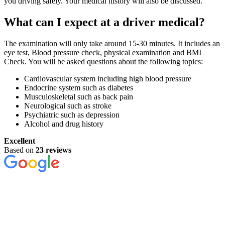
you driving safely. Your medical history will also be discussed.
What can I expect at a driver medical?
The examination will only take around 15-30 minutes. It includes an
eye test, Blood pressure check, physical examination and BMI
Check. You will be asked questions about the following topics:
Cardiovascular system including high blood pressure
Endocrine system such as diabetes
Musculoskeletal such as back pain
Neurological such as stroke
Psychiatric such as depression
Alcohol and drug history
Excellent
Based on
23 reviews